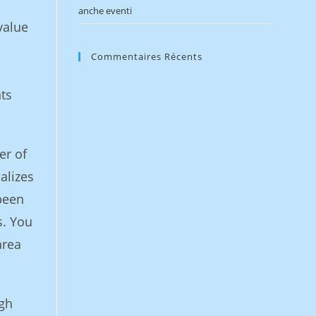
anche eventi
value
Commentaires Récents
ts
er of
alizes
 been
s. You
area
ugh