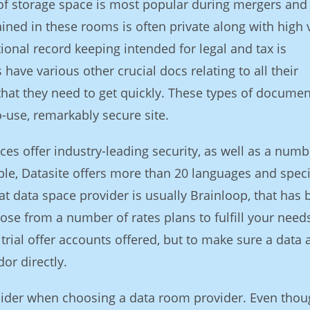
e of storage space is most popular during mergers and
ained in these rooms is often private along with high 
ional record keeping intended for legal and tax is
ave various other crucial docs relating to all their
that they need to get quickly. These types of documen
o-use, remarkably secure site.
es offer industry-leading security, as well as a numb
ple, Datasite offers more than 20 languages and speci
at data space provider is usually Brainloop, that has
se from a number of rates plans to fulfill your need
 trial offer accounts offered, but to make sure a data 
or directly.
onsider when choosing a data room provider. Even tho