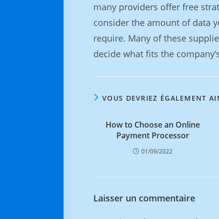
many providers offer free strate
consider the amount of data y
require. Many of these suppli
decide what fits the company’s
VOUS DEVRIEZ ÉGALEMENT A
How to Choose an Online
Payment Processor
01/09/2022
Laisser un commentaire