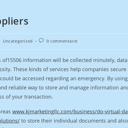
pliers
Uncategorized
0 commentaire
of15506 information will be collected minutely, data
sity. These kinds of services help companies secure
it could be accessed regarding an emergency. By using
and reliable way to store and manage information an
ss of your transaction.
areas
www.kjmarketingllc.com/business/do-virtual-da
lutions/
to store their individual documents and also