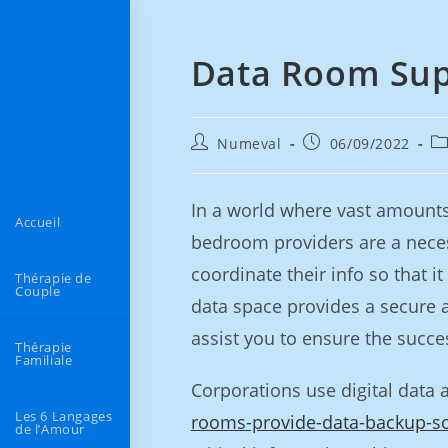
Data Room Sup
Numeval
06/09/2022
In a world where vast amounts 
Accueil
bedroom providers are a neces
coordinate their info so that 
Thérapie de
Couple
data space provides a secure 
assist you to ensure the succe
Thérapie
Familiale
Corporations use digital data 
Les 6 Langages
rooms-provide-data-backup-so
de l’Amour