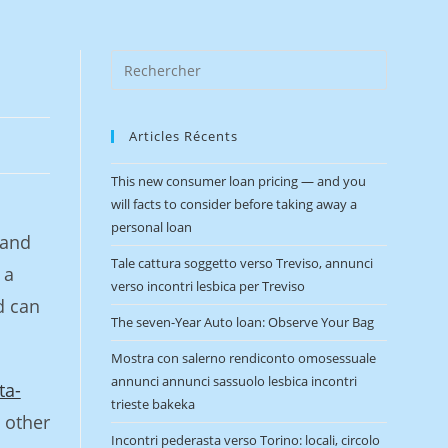
Articles Récents
This new consumer loan pricing — and you
will facts to consider before taking away a
personal loan
 and
Tale cattura soggetto verso Treviso, annunci
 a
verso incontri lesbica per Treviso
d can
The seven-Year Auto loan: Observe Your Bag
Mostra con salerno rendiconto omosessuale
annunci annunci sassuolo lesbica incontri
ta-
trieste bakeka
 other
Incontri pederasta verso Torino: locali, circolo