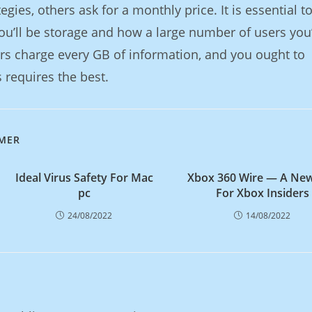
gies, others ask for a monthly price. It is essential t
ou’ll be storage and how a large number of users you
ers charge every GB of information, and you ought to
 requires the best.
IMER
Ideal Virus Safety For Mac
Xbox 360 Wire — A New
pc
For Xbox Insiders
24/08/2022
14/08/2022