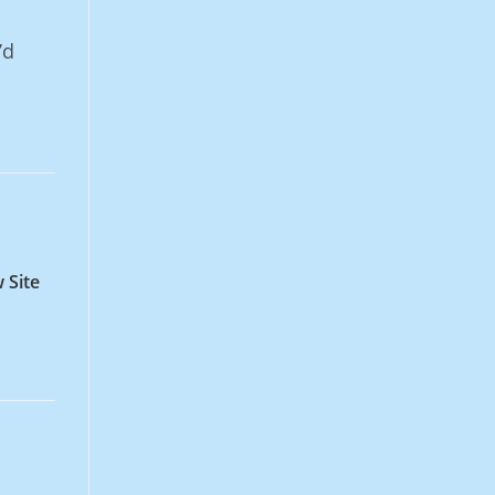
o
’d
 Site