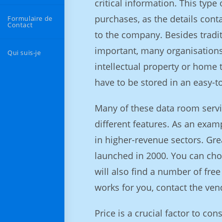
critical information. This typ
purchases, as the details cont
Formulaire de
Contact
to the company. Besides tradit
important, many organisations h
Qui suis-je
intellectual property or home 
have to be stored in an easy-t
Many of these data room servic
different features. As an exam
in higher-revenue sectors. Gre
launched in 2000. You can choo
will also find a number of free
works for you, contact the vend
Price is a crucial factor to c