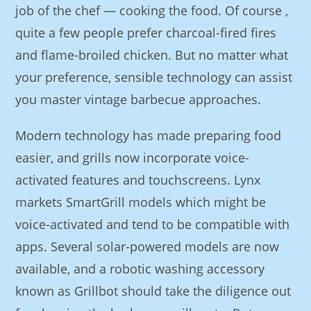
job of the chef — cooking the food. Of course ,
quite a few people prefer charcoal-fired fires
and flame-broiled chicken. But no matter what
your preference, sensible technology can assist
you master vintage barbecue approaches.
Modern technology has made preparing food
easier, and grills now incorporate voice-
activated features and touchscreens. Lynx
markets SmartGrill models which might be
voice-activated and tend to be compatible with
apps. Several solar-powered models are now
available, and a robotic washing accessory
known as Grillbot should take the diligence out