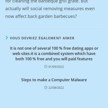
for cleaning the barbeque grill grate. But
actually will social removing measures even
now affect back garden barbecues?
VOUS DEVRIEZ ÉGALEMENT AIMER
It is not one of several 100 % free dating apps or
web sites-it is a combined system which have
both 100 % free and you will paid features
01/09/2022
Steps to make a Computer Malware
22/08/2022