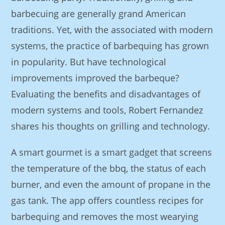
barbecuing are generally grand American
traditions. Yet, with the associated with modern
systems, the practice of barbequing has grown
in popularity. But have technological
improvements improved the barbeque?
Evaluating the benefits and disadvantages of
modern systems and tools, Robert Fernandez
shares his thoughts on grilling and technology.
A smart gourmet is a smart gadget that screens
the temperature of the bbq, the status of each
burner, and even the amount of propane in the
gas tank. The app offers countless recipes for
barbequing and removes the most wearying