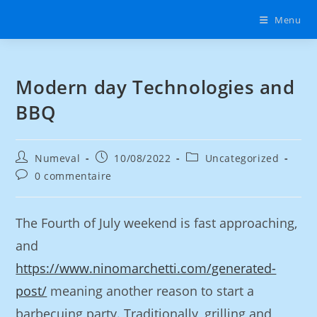
Menu
Modern day Technologies and
BBQ
Numeval
10/08/2022
Uncategorized
0 commentaire
The Fourth of July weekend is fast approaching,
and
https://www.ninomarchetti.com/generated-
post/
meaning another reason to start a
barbecuing party. Traditionally, grilling and