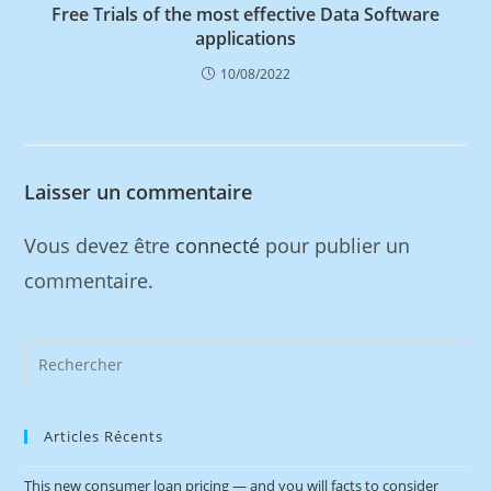
Free Trials of the most effective Data Software
applications
10/08/2022
Laisser un commentaire
Vous devez être
connecté
pour publier un
commentaire.
Articles Récents
This new consumer loan pricing — and you will facts to consider