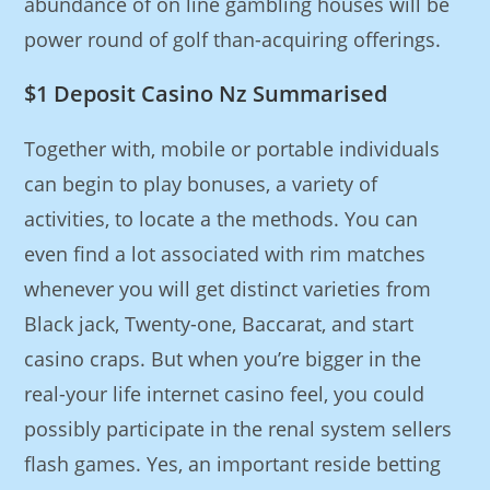
abundance of on line gambling houses will be
power round of golf than-acquiring offerings.
$1 Deposit Casino Nz Summarised
Together with, mobile or portable individuals
can begin to play bonuses, a variety of
activities, to locate a the methods. You can
even find a lot associated with rim matches
whenever you will get distinct varieties from
Black jack, Twenty-one, Baccarat, and start
casino craps. But when you’re bigger in the
real-your life internet casino feel, you could
possibly participate in the renal system sellers
flash games. Yes, an important reside betting