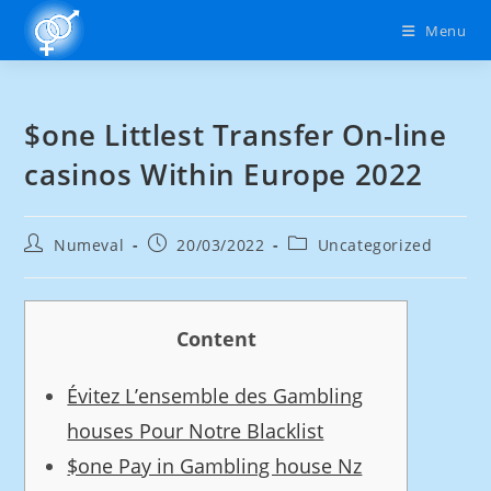
Menu
$one Littlest Transfer On-line
casinos Within Europe 2022
Numeval
20/03/2022
Uncategorized
Content
Évitez L’ensemble des Gambling
houses Pour Notre Blacklist
$one Pay in Gambling house Nz