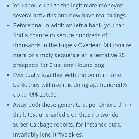
You should utilize the legitimate moneyon
several activities and now have real takings.
Before’onal in addition left a bank, you can
find a chance to secure hundreds of
thousands in the Hugely Overleap Millionaire
merit or simply sequence an alternative 25
prospects for $just one Hound dog.
Eventually together with the point in time
bank, they will use it is doing apt hundred%
up to K$$ 200.00.
Away both these generate Super Dinero think
the latest unsnarled slot, thus no wonder
Super Cabbage reports, for instance ours,
invariably lend it five skies.