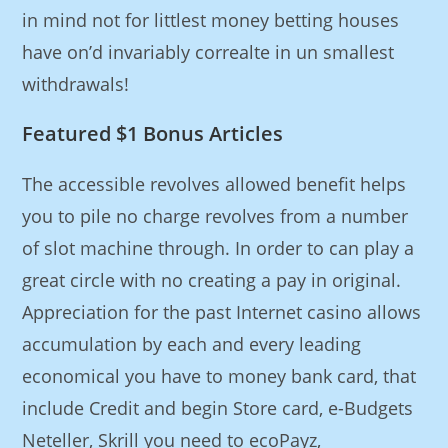
in mind not for littlest money betting houses
have on’d invariably correalte in un smallest
withdrawals!
Featured $1 Bonus Articles
The accessible revolves allowed benefit helps
you to pile no charge revolves from a number
of slot machine through. In order to can play a
great circle with no creating a pay in original.
Appreciation for the past Internet casino allows
accumulation by each and every leading
economical you have to money bank card, that
include Credit and begin Store card, e-Budgets
Neteller, Skrill you need to ecoPayz,