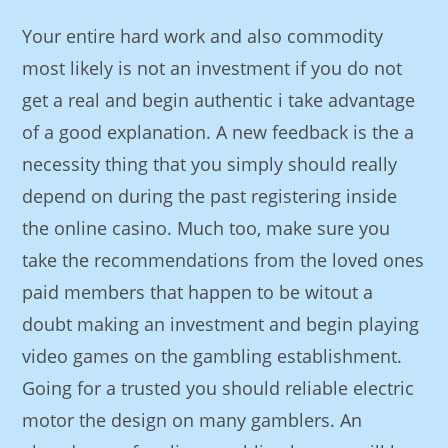
Your entire hard work and also commodity
most likely is not an investment if you do not
get a real and begin authentic i take advantage
of a good explanation. A new feedback is the a
necessity thing that you simply should really
depend on during the past registering inside
the online casino. Much too, make sure you
take the recommendations from the loved ones
paid members that happen to be witout a
doubt making an investment and begin playing
video games on the gambling establishment.
Going for a trusted you should reliable electric
motor the design on many gamblers. An