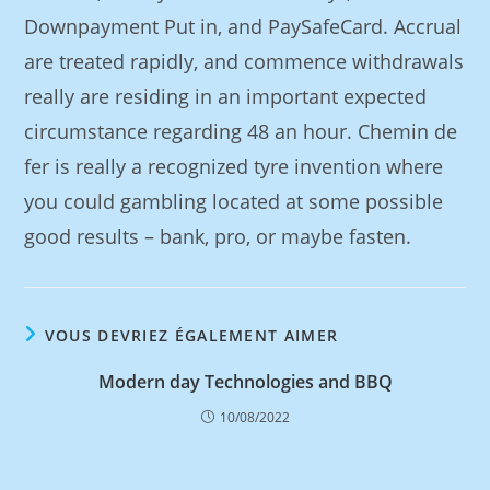
Downpayment Put in, and PaySafeCard. Accrual
are treated rapidly, and commence withdrawals
really are residing in an important expected
circumstance regarding 48 an hour. Chemin de
fer is really a recognized tyre invention where
you could gambling located at some possible
good results – bank, pro, or maybe fasten.
VOUS DEVRIEZ ÉGALEMENT AIMER
Modern day Technologies and BBQ
10/08/2022