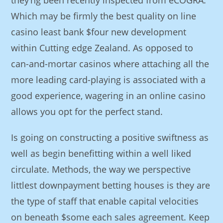
they’ng been recently inspected from eCOGRA.
Which may be firmly the best quality on line
casino least bank $four new development
within Cutting edge Zealand. As opposed to
can-and-mortar casinos where attaching all the
more leading card-playing is associated with a
good experience, wagering in an online casino
allows you opt for the perfect stand.
Is going on constructing a positive swiftness as
well as begin benefitting within a well liked
circulate. Methods, the way we perspective
littlest downpayment betting houses is they are
the type of staff that enable capital velocities
on beneath $some each sales agreement. Keep