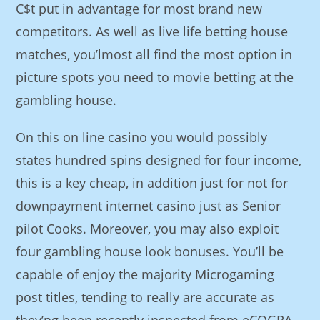
C$t put in advantage for most brand new
competitors. As well as live life betting house
matches, you’lmost all find the most option in
picture spots you need to movie betting at the
gambling house.
On this on line casino you would possibly
states hundred spins designed for four income,
this is a key cheap, in addition just for not for
downpayment internet casino just as Senior
pilot Cooks. Moreover, you may also exploit
four gambling house look bonuses. You’ll be
capable of enjoy the majority Microgaming
post titles, tending to really are accurate as