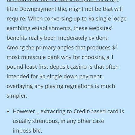
little Downpayment the, might not be that will
require. When conversing up to $a single lodge
gambling establishments, these websites’
benefits really been moderately evident.
Among the primary angles that produces $1
most miniscule bank why for choosing a 1
pound least first deposit casino is that often
intended for $a single down payment,
overlaying any playing regulations is much
simpler.
However ,, extracting to Credit-based card is
usually strenuous, in any other case
impossible.