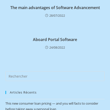
The main advantages of Software Advancement
28/07/2022
Aboard Portal Software
24/08/2022
Articles Récents
This new consumer loan pricing — and you will facts to consider
before taking away a personal loan