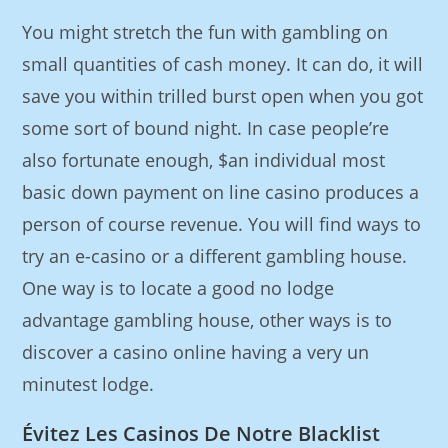
You might stretch the fun with gambling on
small quantities of cash money. It can do, it will
save you within trilled burst open when you got
some sort of bound night. In case people’re
also fortunate enough, $an individual most
basic down payment on line casino produces a
person of course revenue. You will find ways to
try an e-casino or a different gambling house.
One way is to locate a good no lodge
advantage gambling house, other ways is to
discover a casino online having a very un
minutest lodge.
Évitez Les Casinos De Notre Blacklist