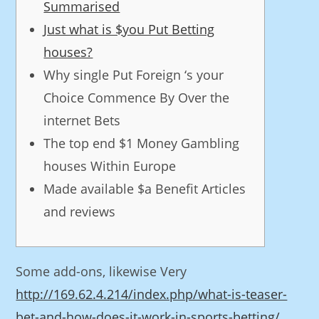
Summarised
Just what is $you Put Betting
houses?
Why single Put Foreign ‘s your
Choice Commence By Over the
internet Bets
The top end $1 Money Gambling
houses Within Europe
Made available $a Benefit Articles
and reviews
Some add-ons, likewise Very
http://169.62.4.214/index.php/what-is-teaser-
bet-and-how-does-it-work-in-sports-betting/