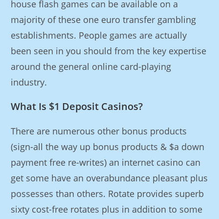
house flash games can be available on a
majority of these one euro transfer gambling
establishments. People games are actually
been seen in you should from the key expertise
around the general online card-playing
industry.
What Is $1 Deposit Casinos?
There are numerous other bonus products
(sign-all the way up bonus products & $a down
payment free re-writes) an internet casino can
get some have an overabundance pleasant plus
possesses than others. Rotate provides superb
sixty cost-free rotates plus in addition to some