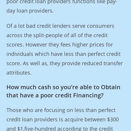
poor credit loan providers functions like pay-
day loan providers.
Of a lot bad credit lenders serve consumers
across the split-people of all of the credit
scores. However they fees higher prices for
individuals which have less than perfect credit
score. As well as, they provide reduced transfer
attributes.
How much cash so you’re able to Obtain
that have a poor credit Financing?
Those who are focusing on less than perfect
credit loan providers is acquire between $300
and $1,five-hundred according to the credit