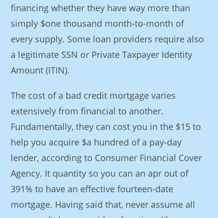
financing whether they have way more than
simply $one thousand month-to-month of
every supply. Some loan providers require also
a legitimate SSN or Private Taxpayer Identity
Amount (ITIN).
The cost of a bad credit mortgage varies
extensively from financial to another.
Fundamentally, they can cost you in the $15 to
help you acquire $a hundred of a pay-day
lender, according to Consumer Financial Cover
Agency. It quantity so you can an apr out of
391% to have an effective fourteen-date
mortgage. Having said that, never assume all