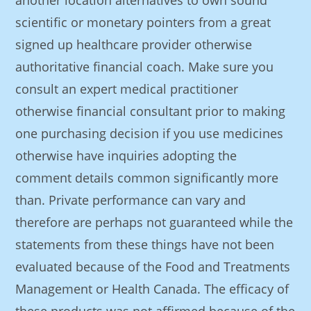
another location alternatives to own sound
scientific or monetary pointers from a great
signed up healthcare provider otherwise
authoritative financial coach. Make sure you
consult an expert medical practitioner
otherwise financial consultant prior to making
one purchasing decision if you use medicines
otherwise have inquiries adopting the
comment details common significantly more
than. Private performance can vary and
therefore are perhaps not guaranteed while the
statements from these things have not been
evaluated because of the Food and Treatments
Management or Health Canada. The efficacy of