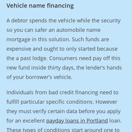
Vehicle name financing
A debtor spends the vehicle while the security
so you can safer an automobile name
mortgage in this solution. Such funds are
expensive and ought to only started because
the a past lodge. Consumers need pay off this
new fund inside thirty days, the lender’s hands
of your borrower’s vehicle.
Individuals from bad credit financing need to
fulfill particular specific conditions. However
they must verify certain data before you apply
for an excellent
payday loans in Portland
loan.
These types of conditions start around one to