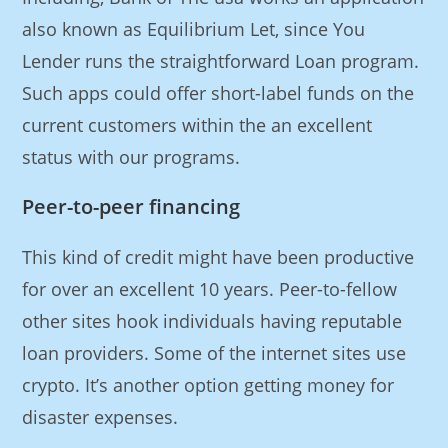
also known as Equilibrium Let, since You
Lender runs the straightforward Loan program.
Such apps could offer short-label funds on the
current customers within the an excellent
status with our programs.
Peer-to-peer financing
This kind of credit might have been productive
for over an excellent 10 years. Peer-to-fellow
other sites hook individuals having reputable
loan providers. Some of the internet sites use
crypto. It’s another option getting money for
disaster expenses.