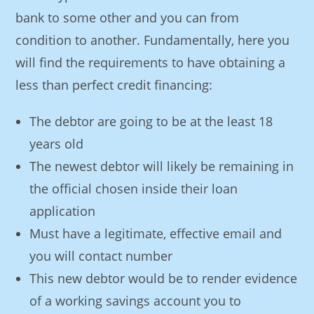
bank to some other and you can from
condition to another. Fundamentally, here you
will find the requirements to have obtaining a
less than perfect credit financing:
The debtor are going to be at the least 18
years old
The newest debtor will likely be remaining in
the official chosen inside their loan
application
Must have a legitimate, effective email and
you will contact number
This new debtor would be to render evidence
of a working savings account you to