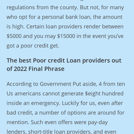
regulations from the county. But not, for many
who opt for a personal bank loan, the amount
is high. Certain loan providers render between
$5000 and you may $15000 in the event you’ve
got a poor credit get.
The best Poor credit Loan providers out
of 2022 Final Phrase
According to Government Put aside, 4 from ten
Us americans cannot generate $eight hundred
inside an emergency. Luckily for us, even after
bad credit, a number of options are around for
mention. Such even offers were pay-day
lenders, short-title loan providers, and even