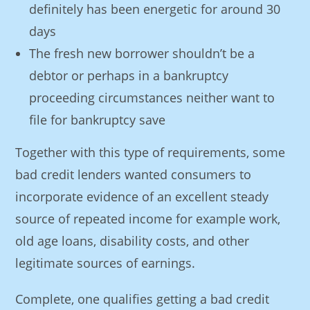
definitely has been energetic for around 30
days
The fresh new borrower shouldn’t be a
debtor or perhaps in a bankruptcy
proceeding circumstances neither want to
file for bankruptcy save
Together with this type of requirements, some
bad credit lenders wanted consumers to
incorporate evidence of an excellent steady
source of repeated income for example work,
old age loans, disability costs, and other
legitimate sources of earnings.
Complete, one qualifies getting a bad credit