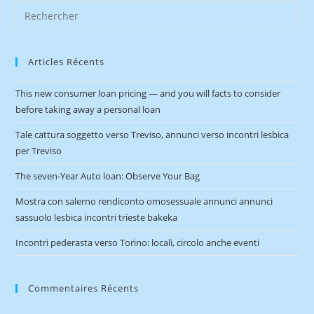
Articles Récents
This new consumer loan pricing — and you will facts to consider
before taking away a personal loan
Tale cattura soggetto verso Treviso, annunci verso incontri lesbica
per Treviso
The seven-Year Auto loan: Observe Your Bag
Mostra con salerno rendiconto omosessuale annunci annunci
sassuolo lesbica incontri trieste bakeka
Incontri pederasta verso Torino: locali, circolo anche eventi
Commentaires Récents