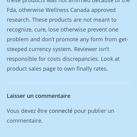
these products was not affirmed because of the
Fda, otherwise Wellness Canada approved
research. These products are not meant to
recognize, cure, lose otherwise prevent one
problem and don’t promote any form from get-
steeped currency system. Reviewer isn’t
responsible for costs discrepancies. Look at
product sales page to own finally rates.
Laisser un commentaire
Vous devez être
connecté
pour publier un
commentaire.