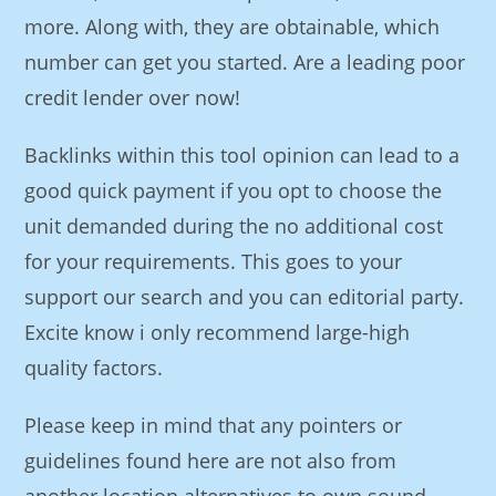
more. Along with, they are obtainable, which
number can get you started. Are a leading poor
credit lender over now!
Backlinks within this tool opinion can lead to a
good quick payment if you opt to choose the
unit demanded during the no additional cost
for your requirements. This goes to your
support our search and you can editorial party.
Excite know i only recommend large-high
quality factors.
Please keep in mind that any pointers or
guidelines found here are not also from