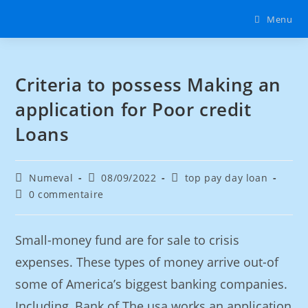
Menu
Criteria to possess Making an
application for Poor credit
Loans
Numeval
08/09/2022
top pay day loan
0 commentaire
Small-money fund are for sale to crisis
expenses. These types of money arrive out-of
some of America’s biggest banking companies.
Including, Bank of The usa works an application