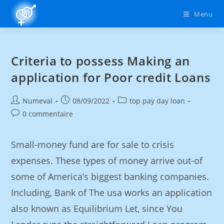
Menu
Criteria to possess Making an
application for Poor credit Loans
Numeval
08/09/2022
top pay day loan
0 commentaire
Small-money fund are for sale to crisis
expenses. These types of money arrive out-of
some of America’s biggest banking companies.
Including, Bank of The usa works an application
also known as Equilibrium Let, since You