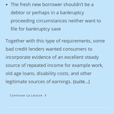
The fresh new borrower shouldn’t be a
debtor or perhaps in a bankruptcy
proceeding circumstances neither want to
file for bankruptcy save
Together with this type of requirements, some
bad credit lenders wanted consumers to
incorporate evidence of an excellent steady
source of repeated income for example work,
old age loans, disability costs, and other
legitimate sources of earnings.
(suite…)
Continuer La Lecture