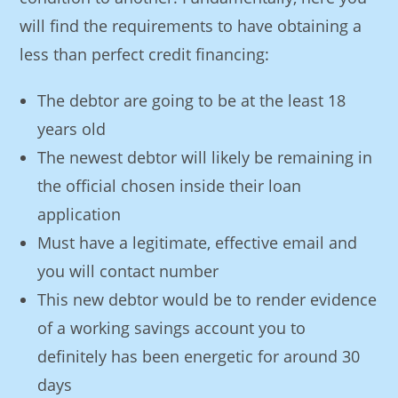
will find the requirements to have obtaining a
less than perfect credit financing:
The debtor are going to be at the least 18
years old
The newest debtor will likely be remaining in
the official chosen inside their loan
application
Must have a legitimate, effective email and
you will contact number
This new debtor would be to render evidence
of a working savings account you to
definitely has been energetic for around 30
days