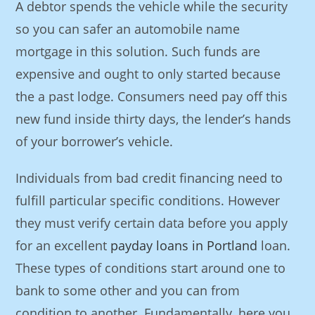
A debtor spends the vehicle while the security
so you can safer an automobile name
mortgage in this solution. Such funds are
expensive and ought to only started because
the a past lodge. Consumers need pay off this
new fund inside thirty days, the lender’s hands
of your borrower’s vehicle.
Individuals from bad credit financing need to
fulfill particular specific conditions. However
they must verify certain data before you apply
for an excellent
payday loans in Portland
loan.
These types of conditions start around one to
bank to some other and you can from
condition to another. Fundamentally, here you