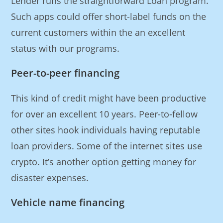
Lender runs the straightforward Loan program.
Such apps could offer short-label funds on the
current customers within the an excellent
status with our programs.
Peer-to-peer financing
This kind of credit might have been productive
for over an excellent 10 years. Peer-to-fellow
other sites hook individuals having reputable
loan providers. Some of the internet sites use
crypto. It’s another option getting money for
disaster expenses.
Vehicle name financing