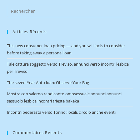
Articles Récents
This new consumer loan pricing — and you will facts to consider
before taking away a personal loan
Tale cattura soggetto verso Treviso, annunci verso incontri lesbica
per Treviso
The seven-Year Auto loan: Observe Your Bag
Mostra con salerno rendiconto omosessuale annunci annunci
sassuolo lesbica incontri trieste bakeka
Incontri pederasta verso Torino: locali, circolo anche eventi
Commentaires Récents