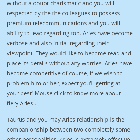
without a doubt charismatic and you will
respected by the the colleagues to possess
premium telecommunications and you will
ability to lead regarding top. Aries have become
verbose and also initial regarding their
viewpoint. They would like to become read and
place its details without any worries. Aries have
become competitive of course, if we wish to
problem him or her, expect you’ll getting at
your best! Mouse click to know more about
fiery Aries .
Taurus and you may Aries relationship is the
companionship between two completely some
other personalities. Aries is extremely effective