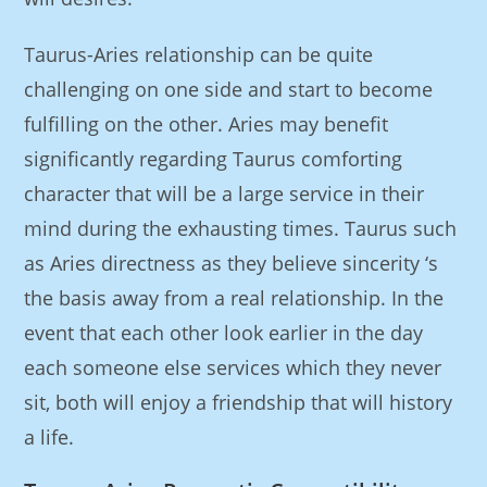
Taurus-Aries relationship can be quite
challenging on one side and start to become
fulfilling on the other. Aries may benefit
significantly regarding Taurus comforting
character that will be a large service in their
mind during the exhausting times. Taurus such
as Aries directness as they believe sincerity ‘s
the basis away from a real relationship. In the
event that each other look earlier in the day
each someone else services which they never
sit, both will enjoy a friendship that will history
a life.