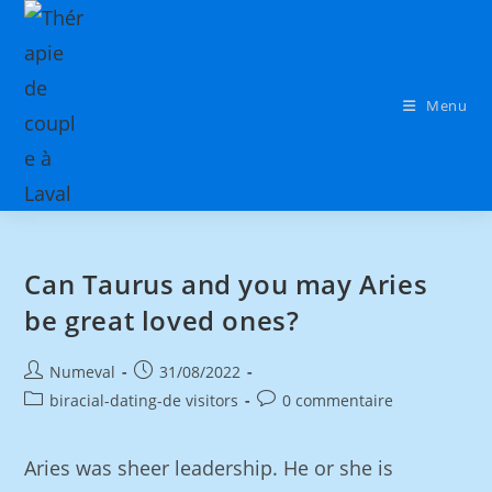
Menu
Can Taurus and you may Aries
be great loved ones?
Numeval
31/08/2022
biracial-dating-de visitors
0 commentaire
Aries was sheer leadership. He or she is