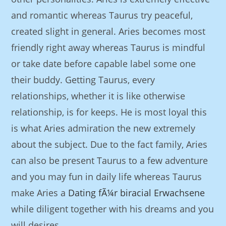
and romantic whereas Taurus try peaceful,
created slight in general. Aries becomes most
friendly right away whereas Taurus is mindful
or take date before capable label some one
their buddy. Getting Taurus, every
relationships, whether it is like otherwise
relationship, is for keeps. He is most loyal this
is what Aries admiration the new extremely
about the subject. Due to the fact family, Aries
can also be present Taurus to a few adventure
and you may fun in daily life whereas Taurus
make Aries a
Dating fÃ¼r biracial Erwachsene
while diligent together with his dreams and you
will desires.