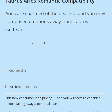
Taurus Aries Romantic Compatibility
Aries are charmed of the peaceful and you may
composed emotions away from Taurus.
(suite…)
Continuer La Lecture
Articles Récents
This new consumer loan pricing — and you will facts to consider
before taking away a personal loan