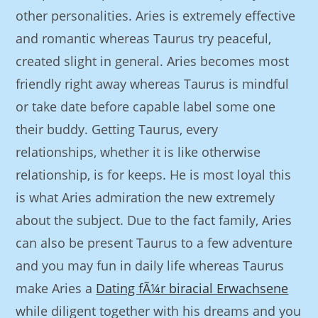
other personalities. Aries is extremely effective
and romantic whereas Taurus try peaceful,
created slight in general. Aries becomes most
friendly right away whereas Taurus is mindful
or take date before capable label some one
their buddy. Getting Taurus, every
relationships, whether it is like otherwise
relationship, is for keeps. He is most loyal this
is what Aries admiration the new extremely
about the subject. Due to the fact family, Aries
can also be present Taurus to a few adventure
and you may fun in daily life whereas Taurus
make Aries a
Dating fÃ¼r biracial Erwachsene
while diligent together with his dreams and you