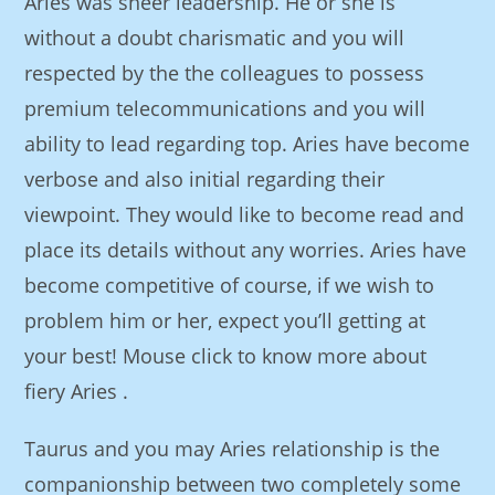
Aries was sheer leadership. He or she is
without a doubt charismatic and you will
respected by the the colleagues to possess
premium telecommunications and you will
ability to lead regarding top. Aries have become
verbose and also initial regarding their
viewpoint. They would like to become read and
place its details without any worries. Aries have
become competitive of course, if we wish to
problem him or her, expect you’ll getting at
your best! Mouse click to know more about
fiery Aries .
Taurus and you may Aries relationship is the
companionship between two completely some