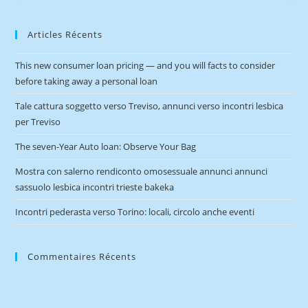
Articles Récents
This new consumer loan pricing — and you will facts to consider
before taking away a personal loan
Tale cattura soggetto verso Treviso, annunci verso incontri lesbica
per Treviso
The seven-Year Auto loan: Observe Your Bag
Mostra con salerno rendiconto omosessuale annunci annunci
sassuolo lesbica incontri trieste bakeka
Incontri pederasta verso Torino: locali, circolo anche eventi
Commentaires Récents