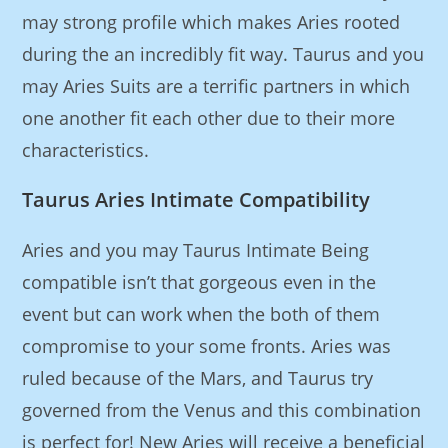
may strong profile which makes Aries rooted
during the an incredibly fit way. Taurus and you
may Aries Suits are a terrific partners in which
one another fit each other due to their more
characteristics.
Taurus Aries Intimate Compatibility
Aries and you may Taurus Intimate Being
compatible isn’t that gorgeous even in the
event but can work when the both of them
compromise to your some fronts. Aries was
ruled because of the Mars, and Taurus try
governed from the Venus and this combination
is perfect for! New Aries will receive a beneficial