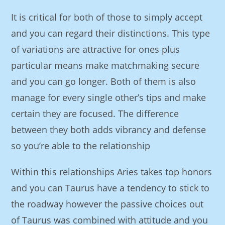
It is critical for both of those to simply accept
and you can regard their distinctions. This type
of variations are attractive for ones plus
particular means make matchmaking secure
and you can go longer. Both of them is also
manage for every single other’s tips and make
certain they are focused. The difference
between they both adds vibrancy and defense
so you’re able to the relationship
Within this relationships Aries takes top honors
and you can Taurus have a tendency to stick to
the roadway however the passive choices out
of Taurus was combined with attitude and you