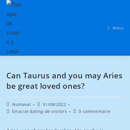
Menu
Can Taurus and you may Aries
be great loved ones?
Numeval
31/08/2022
biracial-dating-de visitors
0 commentaire