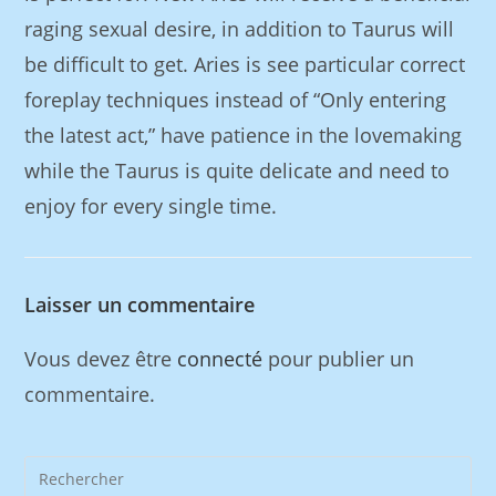
raging sexual desire, in addition to Taurus will
be difficult to get. Aries is see particular correct
foreplay techniques instead of “Only entering
the latest act,” have patience in the lovemaking
while the Taurus is quite delicate and need to
enjoy for every single time.
Laisser un commentaire
Vous devez être
connecté
pour publier un
commentaire.