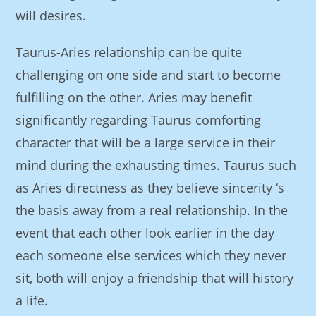
will desires.
Taurus-Aries relationship can be quite
challenging on one side and start to become
fulfilling on the other. Aries may benefit
significantly regarding Taurus comforting
character that will be a large service in their
mind during the exhausting times. Taurus such
as Aries directness as they believe sincerity ‘s
the basis away from a real relationship. In the
event that each other look earlier in the day
each someone else services which they never
sit, both will enjoy a friendship that will history
a life.