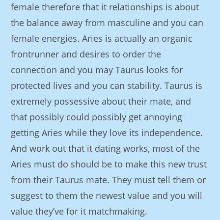
female therefore that it relationships is about
the balance away from masculine and you can
female energies. Aries is actually an organic
frontrunner and desires to order the
connection and you may Taurus looks for
protected lives and you can stability. Taurus is
extremely possessive about their mate, and
that possibly could possibly get annoying
getting Aries while they love its independence.
And work out that it dating works, most of the
Aries must do should be to make this new trust
from their Taurus mate. They must tell them or
suggest to them the newest value and you will
value they’ve for it matchmaking.