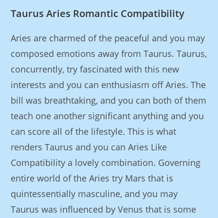
Taurus Aries Romantic Compatibility
Aries are charmed of the peaceful and you may
composed emotions away from Taurus.
Taurus,
concurrently, try fascinated with this new
interests and you can enthusiasm off Aries. The
bill was breathtaking, and you can both of them
teach one another significant anything and you
can score all of the lifestyle. This is what
renders Taurus and you can Aries Like
Compatibility a lovely combination. Governing
entire world of the Aries try Mars that is
quintessentially masculine, and you may
Taurus was influenced by Venus that is some