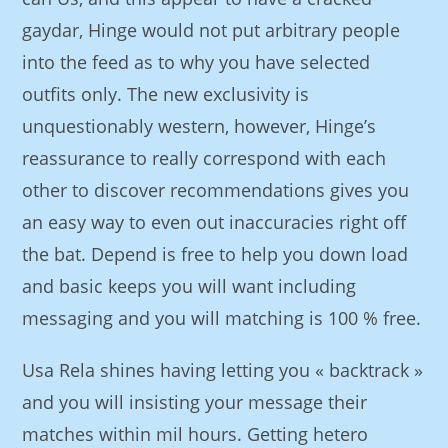
gaydar, Hinge would not put arbitrary people
into the feed as to why you have selected
outfits only. The new exclusivity is
unquestionably western, however, Hinge’s
reassurance to really correspond with each
other to discover recommendations gives you
an easy way to even out inaccuracies right off
the bat. Depend is free to help you down load
and basic keeps you will want including
messaging and you will matching is 100 % free.
Usa Rela shines having letting you « backtrack »
and you will insisting your message their
matches within mil hours. Getting hetero