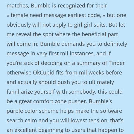
matches, Bumble is recognized for their
« female need message earliest code, » but one
obviously will not apply to girl-girl suits. But let
me reveal the spot where the beneficial part
will come in: Bumble demands you to definitely
message in very first mil instances, and if
you’re sick of deciding on a summary of Tinder
otherwise OkCupid fits from mil weeks before
and actually should push you to ultimately
familiarize yourself with somebody, this could
be a great comfort zone pusher. Bumble’s
purple color scheme helps make the software
search calm and you will lowest tension, that’s
an excellent beginning to users that happen to