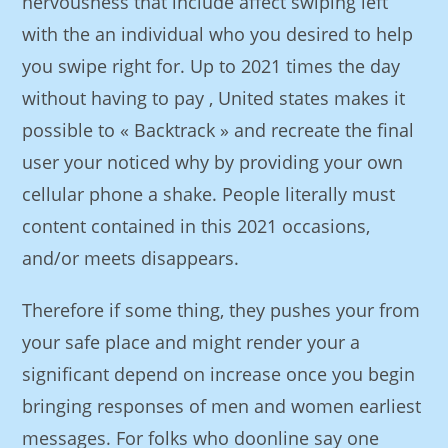
nervousness that include affect swiping left
with the an individual who you desired to help
you swipe right for. Up to 2021 times the day
without having to pay , United states makes it
possible to « Backtrack » and recreate the final
user your noticed why by providing your own
cellular phone a shake. People literally must
content contained in this 2021 occasions,
and/or meets disappears.
Therefore if some thing, they pushes your from
your safe place and might render your a
significant depend on increase once you begin
bringing responses of men and women earliest
messages. For folks who doonline say one