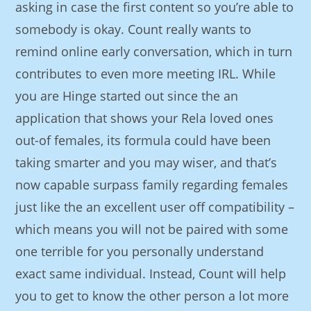
asking in case the first content so you’re able to
somebody is okay. Count really wants to
remind online early conversation, which in turn
contributes to even more meeting IRL. While
you are Hinge started out since the an
application that shows your Rela loved ones
out-of females, its formula could have been
taking smarter and you may wiser, and that’s
now capable surpass family regarding females
just like the an excellent user off compatibility –
which means you will not be paired with some
one terrible for you personally understand
exact same individual. Instead, Count will help
you to get to know the other person a lot more