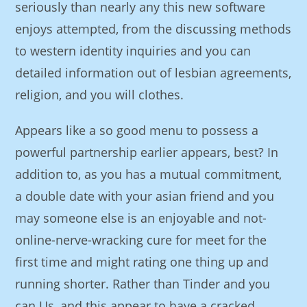
seriously than nearly any this new software
enjoys attempted, from the discussing methods
to western identity inquiries and you can
detailed information out of lesbian agreements,
religion, and you will clothes.
Appears like a so good menu to possess a
powerful partnership earlier appears, best? In
addition to, as you has a mutual commitment,
a double date with your asian friend and you
may someone else is an enjoyable and not-
online-nerve-wracking cure for meet for the
first time and might rating one thing up and
running shorter.
Rather than Tinder and you
can Us, and this appear to have a cracked