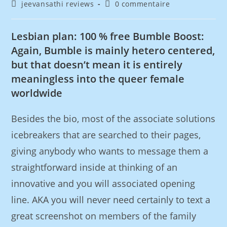
jeevansathi reviews
0 commentaire
Lesbian plan: 100 % free Bumble Boost:
Again, Bumble is mainly hetero centered,
but that doesn’t mean it is entirely
meaningless into the queer female
worldwide
Besides the bio, most of the associate solutions
icebreakers that are searched to their pages,
giving anybody who wants to message them a
straightforward inside at thinking of an
innovative and you will associated opening
line. AKA you will never need certainly to text a
great screenshot on members of the family