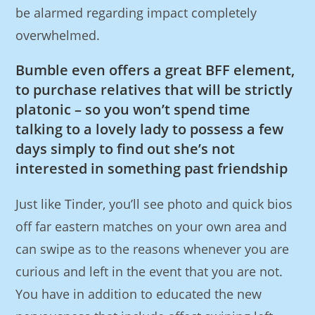
be alarmed regarding impact completely
overwhelmed.
Bumble even offers a great BFF element,
to purchase relatives that will be strictly
platonic – so you won’t spend time
talking to a lovely lady to possess a few
days simply to find out she’s not
interested in something past friendship
Just like Tinder, you’ll see photo and quick bios
off far eastern matches on your own area and
can swipe as to the reasons whenever you are
curious and left in the event that you are not.
You have in addition to educated the new