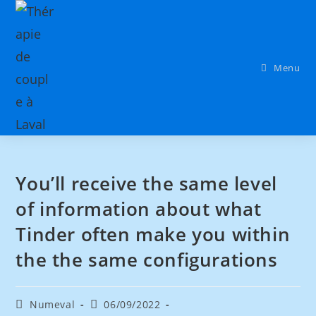
Menu
You’ll receive the same level
of information about what
Tinder often make you within
the the same configurations
Numeval
06/09/2022