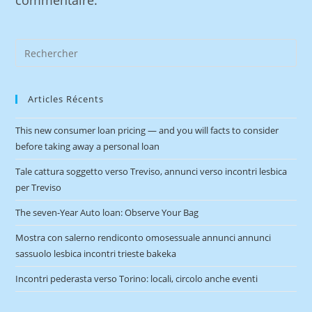
commentaire.
Articles Récents
This new consumer loan pricing — and you will facts to consider
before taking away a personal loan
Tale cattura soggetto verso Treviso, annunci verso incontri lesbica
per Treviso
The seven-Year Auto loan: Observe Your Bag
Mostra con salerno rendiconto omosessuale annunci annunci
sassuolo lesbica incontri trieste bakeka
Incontri pederasta verso Torino: locali, circolo anche eventi