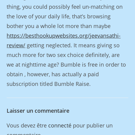
thing, you could possibly feel un-matching on
the love of your daily life, that’s browsing
bother you a whole lot more than maybe
https://besthookupwebsites.org/jeevansathi-
review/
getting neglected. It means giving so
much more for two sex choice definitely, are
we at nighttime age? Bumble is free in order to
obtain , however, has actually a paid
subscription titled Bumble Raise.
Laisser un commentaire
Vous devez être
connecté
pour publier un