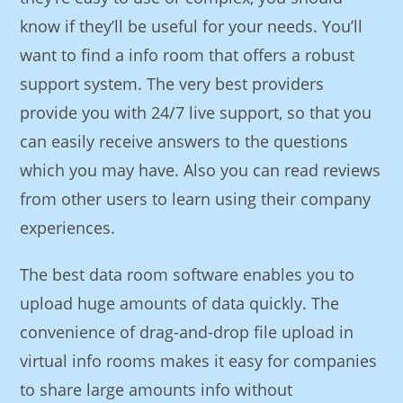
know if they’ll be useful for your needs. You’ll
want to find a info room that offers a robust
support system. The very best providers
provide you with 24/7 live support, so that you
can easily receive answers to the questions
which you may have. Also you can read reviews
from other users to learn using their company
experiences.
The best data room software enables you to
upload huge amounts of data quickly. The
convenience of drag-and-drop file upload in
virtual info rooms makes it easy for companies
to share large amounts info without