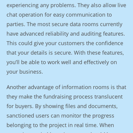
experiencing any problems. They also allow live
chat operation for easy communication to
parties. The most secure data rooms currently
have advanced reliability and auditing features.
This could give your customers the confidence
that your details is secure. With these features,
you’ll be able to work well and effectively on
your business.
Another advantage of information rooms is that
they make the fundraising process translucent
for buyers. By showing files and documents,
sanctioned users can monitor the progress
belonging to the project in real time. When