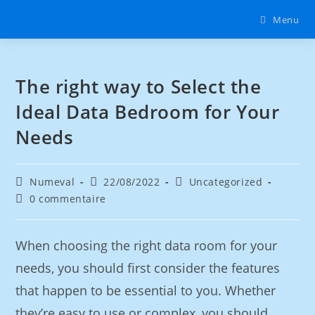
Menu
The right way to Select the
Ideal Data Bedroom for Your
Needs
Numeval
22/08/2022
Uncategorized
0 commentaire
When choosing the right data room for your
needs, you should first consider the features
that happen to be essential to you. Whether
they’re easy to use or complex, you should