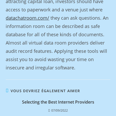
attracting capital loan, investors should have
access to paperwork and a venue just where
datachatroom.com/
they can ask questions. An
information room can be described as safe
database for all of these kinds of documents.
Almost all virtual data room providers deliver
audit record features. Applying these tools will
assist you to avoid wasting your time on
insecure and irregular software.
VOUS DEVRIEZ ÉGALEMENT AIMER
Selecting the Best Internet Providers
07/09/2022