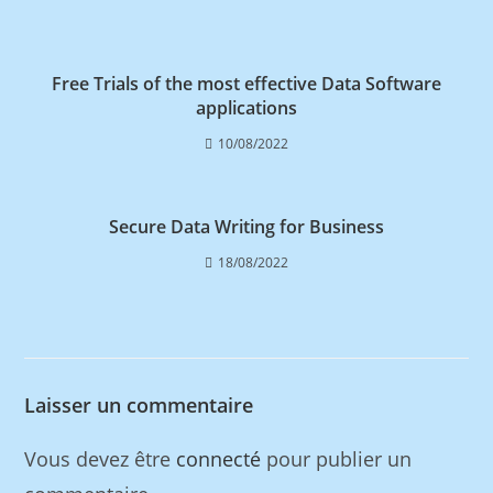
Free Trials of the most effective Data Software
applications
10/08/2022
Secure Data Writing for Business
18/08/2022
Laisser un commentaire
Vous devez être
connecté
pour publier un