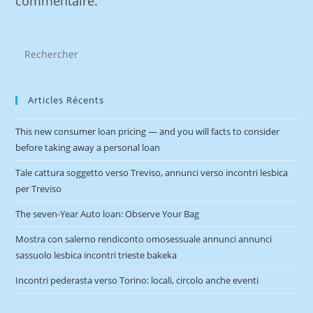
commentaire.
Articles Récents
This new consumer loan pricing — and you will facts to consider
before taking away a personal loan
Tale cattura soggetto verso Treviso, annunci verso incontri lesbica
per Treviso
The seven-Year Auto loan: Observe Your Bag
Mostra con salerno rendiconto omosessuale annunci annunci
sassuolo lesbica incontri trieste bakeka
Incontri pederasta verso Torino: locali, circolo anche eventi