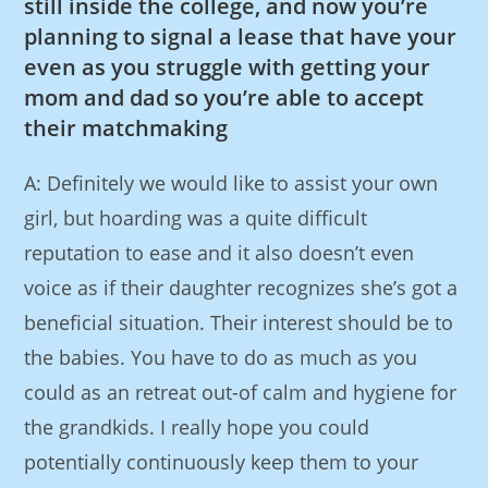
still inside the college, and now you’re
planning to signal a lease that have your
even as you struggle with getting your
mom and dad so you’re able to accept
their matchmaking
A: Definitely we would like to assist your own
girl, but hoarding was a quite difficult
reputation to ease and it also doesn’t even
voice as if their daughter recognizes she’s got a
beneficial situation. Their interest should be to
the babies. You have to do as much as you
could as an retreat out-of calm and hygiene for
the grandkids. I really hope you could
potentially continuously keep them to your