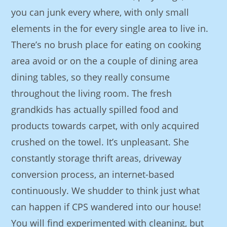
you can junk every where, with only small
elements in the for every single area to live in.
There’s no brush place for eating on cooking
area avoid or on the a couple of dining area
dining tables, so they really consume
throughout the living room. The fresh
grandkids has actually spilled food and
products towards carpet, with only acquired
crushed on the towel. It’s unpleasant. She
constantly storage thrift areas, driveway
conversion process, an internet-based
continuously. We shudder to think just what
can happen if CPS wandered into our house!
You will find experimented with cleaning, but