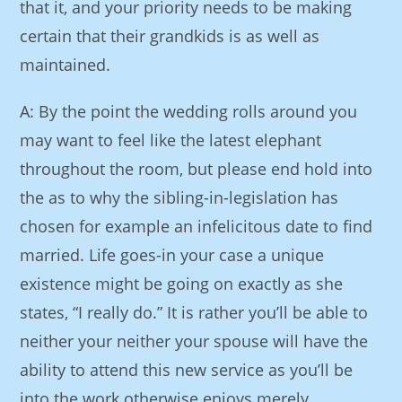
that it, and your priority needs to be making
certain that their grandkids is as well as
maintained.
A: By the point the wedding rolls around you
may want to feel like the latest elephant
throughout the room, but please end hold into
the as to why the sibling-in-legislation has
chosen for example an infelicitous date to find
married. Life goes-in your case a unique
existence might be going on exactly as she
states, “I really do.” It is rather you’ll be able to
neither your neither your spouse will have the
ability to attend this new service as you’ll be
into the work otherwise enjoys merely