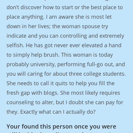
don’t discover how to start or the best place to
place anything. I am aware she is most let
down in her lives; the woman spouse try
indicate and you can controlling and extremely
selfish. He has got never ever elevated a hand
to simply help brush. This woman is today
probably university, performing full-go out, and
you will caring for about three college students.
She needs to call it quits to help you fill the
fresh gap with blogs. She most likely requires
counseling to alter, but I doubt she can pay for
they. Exactly what can I actually do?
Your found this person once you were