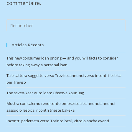
commentaire.
Articles Récents
This new consumer loan pricing — and you will facts to consider
before taking away a personal loan
Tale cattura soggetto verso Treviso, annunci verso incontri lesbica
per Treviso
The seven-Year Auto loan: Observe Your Bag
Mostra con salerno rendiconto omosessuale annunci annunci
sassuolo lesbica incontri trieste bakeka
Incontri pederasta verso Torino: locali, circolo anche eventi