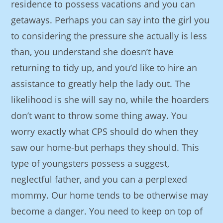
residence to possess vacations and you can
getaways. Perhaps you can say into the girl you
to considering the pressure she actually is less
than, you understand she doesn’t have
returning to tidy up, and you’d like to hire an
assistance to greatly help the lady out. The
likelihood is she will say no, while the hoarders
don’t want to throw some thing away. You
worry exactly what CPS should do when they
saw our home-but perhaps they should. This
type of youngsters possess a suggest,
neglectful father, and you can a perplexed
mommy. Our home tends to be otherwise may
become a danger. You need to keep on top of