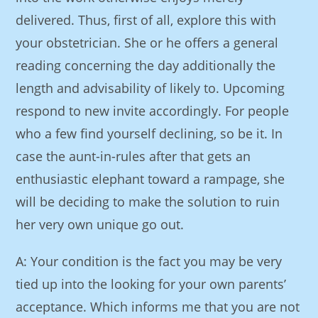
delivered. Thus, first of all, explore this with
your obstetrician. She or he offers a general
reading concerning the day additionally the
length and advisability of likely to. Upcoming
respond to new invite accordingly. For people
who a few find yourself declining, so be it. In
case the aunt-in-rules after that gets an
enthusiastic elephant toward a rampage, she
will be deciding to make the solution to ruin
her very own unique go out.
A: Your condition is the fact you may be very
tied up into the looking for your own parents’
acceptance. Which informs me that you are not