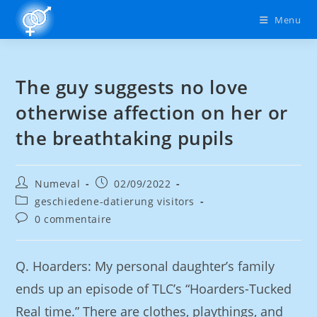
Menu
The guy suggests no love
otherwise affection on her or
the breathtaking pupils
Numeval
02/09/2022
geschiedene-datierung visitors
0 commentaire
Q. Hoarders: My personal daughter’s family
ends up an episode of TLC’s “Hoarders-Tucked
Real time.” There are clothes, playthings, and