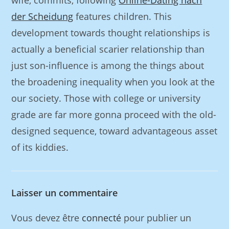
wife, commits, following
Online-Dating nach
der Scheidung
features children. This
development towards thought relationships is
actually a beneficial scarier relationship than
just son-influence is among the things about
the broadening inequality when you look at the
our society. Those with college or university
grade are far more gonna proceed with the old-
designed sequence, toward advantageous asset
of its kiddies.
Laisser un commentaire
Vous devez être
connecté
pour publier un