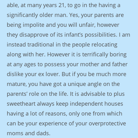
able, at many years 21, to go in the having a
significantly older man. Yes, your parents are
being impolite and you will unfair, however
they disapprove of its infant’s possibilities. I am
instead traditional in the people relocating
along with her. However it is terrifically boring
at any ages to possess your mother and father
dislike your ex lover. But if you be much more
mature, you have got a unique angle on the
parents’ role on the life. It is advisable to plus
sweetheart always keep independent houses
having a lot of reasons, only one from which
can be your experience of your overprotective
moms and dads.