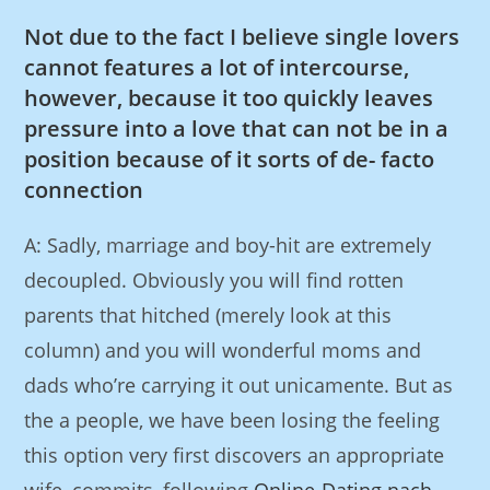
Not due to the fact I believe single lovers
cannot features a lot of intercourse,
however, because it too quickly leaves
pressure into a love that can not be in a
position because of it sorts of de- facto
connection
A: Sadly, marriage and boy-hit are extremely
decoupled. Obviously you will find rotten
parents that hitched (merely look at this
column) and you will wonderful moms and
dads who’re carrying it out unicamente. But as
the a people, we have been losing the feeling
this option very first discovers an appropriate