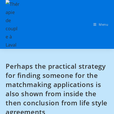
Menu
Perhaps the practical strategy
for finding someone for the
matchmaking applications is
also shown from inside the
then conclusion from life style
agreements