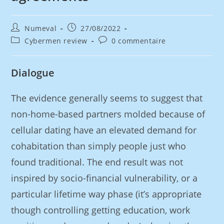
Numeval
27/08/2022
Cybermen review
0 commentaire
Dialogue
The evidence generally seems to suggest that
non-home-based partners molded because of
cellular dating have an elevated demand for
cohabitation than simply people just who
found traditional. The end result was not
inspired by socio-financial vulnerability, or a
particular lifetime way phase (it’s appropriate
though controlling getting education, work