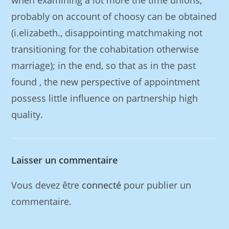
when examining a lot more the time unions,
probably on account of choosy can be obtained
(i.elizabeth., disappointing matchmaking not
transitioning for the cohabitation otherwise
marriage); in the end, so that as in the past
found , the new perspective of appointment
possess little influence on partnership high
quality.
Laisser un commentaire
Vous devez être
connecté
pour publier un
commentaire.