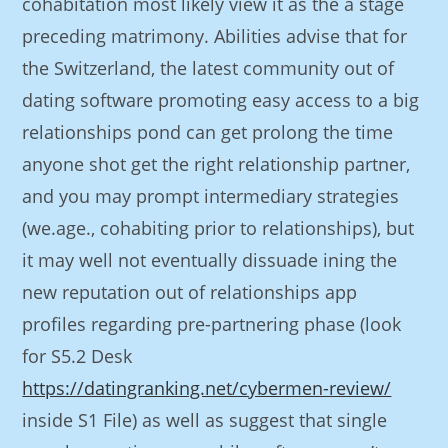
cohabitation most likely view it as the a stage
preceding matrimony.
Abilities advise that for
the Switzerland, the latest community out of
dating software promoting easy access to a big
relationships pond can get prolong the time
anyone shot get the right relationship partner,
and you may prompt intermediary strategies
(we.age., cohabiting prior to relationships), but
it may well not eventually dissuade ining the
new reputation out of relationships app
profiles regarding pre-partnering phase (look
for S5.2 Desk
https://datingranking.net/cybermen-review/
inside S1 File) as well as suggest that single