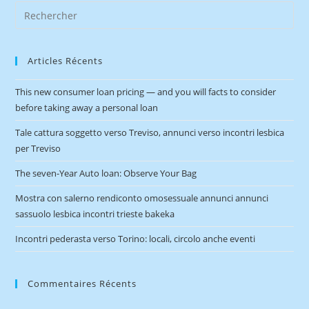
Articles Récents
This new consumer loan pricing — and you will facts to consider
before taking away a personal loan
Tale cattura soggetto verso Treviso, annunci verso incontri lesbica
per Treviso
The seven-Year Auto loan: Observe Your Bag
Mostra con salerno rendiconto omosessuale annunci annunci
sassuolo lesbica incontri trieste bakeka
Incontri pederasta verso Torino: locali, circolo anche eventi
Commentaires Récents