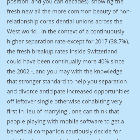
position, and you can decades), showing the
fresh new all the more common beauty of non-
relationship coresidential unions across the
West world . In the context of a continuously
higher separation rate-except for 2017 (38.7%),
the fresh breakup rates inside Switzerland
could have been continually more 40% since
the 2002 -, and you may with the knowledge
that stronger standard to help you separation
and divorce anticipate increased opportunities
off leftover single otherwise cohabiting very
first in lieu of marrying , one can think that
people playing with mobile software to get a
beneficial companion cautiously decide for