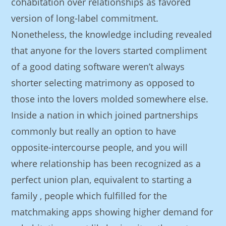
cohabitation over relationships as favored
version of long-label commitment.
Nonetheless, the knowledge including revealed
that anyone for the lovers started compliment
of a good dating software weren’t always
shorter selecting matrimony as opposed to
those into the lovers molded somewhere else.
Inside a nation in which joined partnerships
commonly but really an option to have
opposite-intercourse people, and you will
where relationship has been recognized as a
perfect union plan, equivalent to starting a
family , people which fulfilled for the
matchmaking apps showing higher demand for