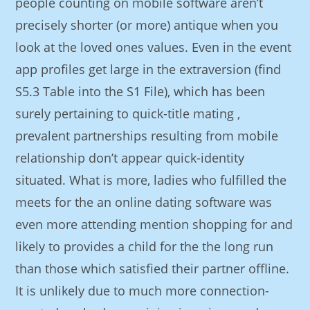
people counting on mobile software aren’t
precisely shorter (or more) antique when you
look at the loved ones values. Even in the event
app profiles get large in the extraversion (find
S5.3 Table into the S1 File), which has been
surely pertaining to quick-title mating ,
prevalent partnerships resulting from mobile
relationship don’t appear quick-identity
situated. What is more, ladies who fulfilled the
meets for the an online dating software was
even more attending mention shopping for and
likely to provides a child for the the long run
than those which satisfied their partner offline.
It is unlikely due to much more connection-