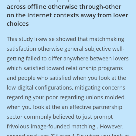
across offline otherwise through-other
on the internet contexts away from lover
choices
This study likewise showed that matchmaking
satisfaction otherwise general subjective well-
getting failed to differ anywhere between lovers
which satisfied toward relationship programs
and people who satisfied when you look at the
low-digital configurations, mitigating concerns
regarding your poor regarding unions molded
when you look at the an effective partnership
sector commonly believed to just prompt
frivolous image-founded matching . However,