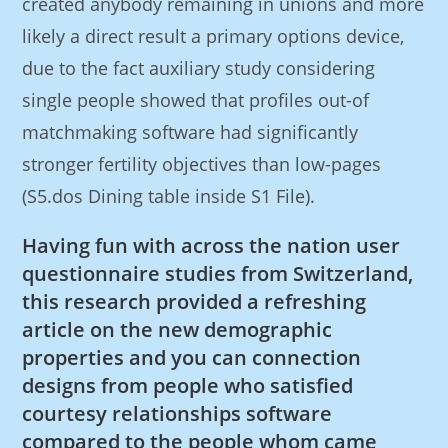
created anybody remaining in unions and more
likely a direct result a primary options device,
due to the fact auxiliary study considering
single people showed that profiles out-of
matchmaking software had significantly
stronger fertility objectives than low-pages
(S5.dos Dining table inside S1 File).
Having fun with across the nation user
questionnaire studies from Switzerland,
this research provided a refreshing
article on the new demographic
properties and you can connection
designs from people who satisfied
courtesy relationships software
compared to the people whom came