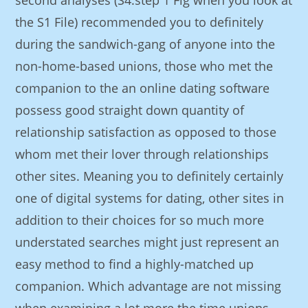
second analyses (S4.step 1 Fig when you look at
the S1 File) recommended you to definitely
during the sandwich-gang of anyone into the
non-home-based unions, those who met the
companion to the an online dating software
possess good straight down quantity of
relationship satisfaction as opposed to those
whom met their lover through relationships
other sites. Meaning you to definitely certainly
one of digital systems for dating, other sites in
addition to their choices for so much more
understated searches might just represent an
easy method to find a highly-matched up
companion. Which advantage are not missing