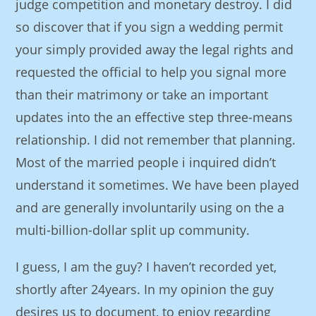
judge competition and monetary destroy. I did
so discover that if you sign a wedding permit
your simply provided away the legal rights and
requested the official to help you signal more
than their matrimony or take an important
updates into the an effective step three-means
relationship. I did not remember that planning.
Most of the married people i inquired didn’t
understand it sometimes. We have been played
and are generally involuntarily using on the a
multi-billion-dollar split up community.
I guess, I am the guy? I haven’t recorded yet,
shortly after 24years. In my opinion the guy
desires us to document, to enjoy regarding