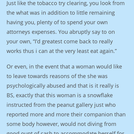
Just like the tobacco try clearing, you look from
the what was in addition to little remaining
having you, plenty of to spend your own
attorneys expenses. You abruptly say to on
your own, “I’d greatest come back to really
works thus i can at the very least eat again.”
Or even, in the event that a woman would like
to leave towards reasons of the she was
psychologically abused and that is it really is
BS, exactly that this woman is a snowflake
instructed from the peanut gallery just who
reported more and more their companion than
some body however, would not diving from
good ount of cash to accommodate herself for