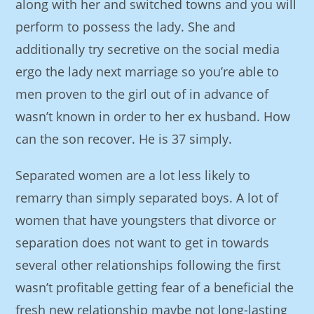
along with her and switched towns and you will
perform to possess the lady. She and
additionally try secretive on the social media
ergo the lady next marriage so you’re able to
men proven to the girl out of in advance of
wasn’t known in order to her ex husband. How
can the son recover. He is 37 simply.
Separated women are a lot less likely to
remarry than simply separated boys. A lot of
women that have youngsters that divorce or
separation does not want to get in towards
several other relationships following the first
wasn’t profitable getting fear of a beneficial the
fresh new relationship maybe not long-lasting