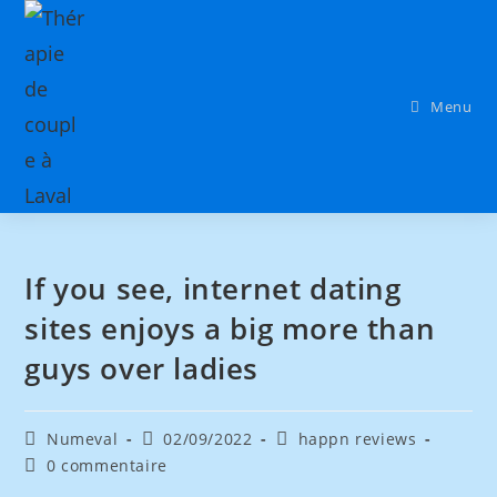
Menu
If you see, internet dating
sites enjoys a big more than
guys over ladies
Numeval
02/09/2022
happn reviews
0 commentaire