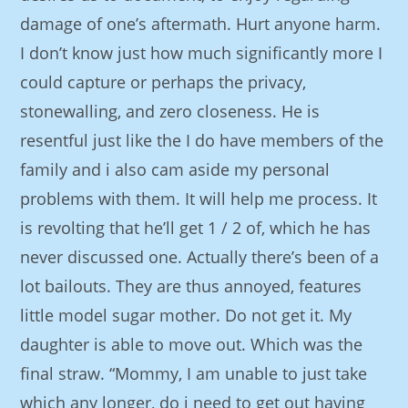
damage of one’s aftermath. Hurt anyone harm.
I don’t know just how much significantly more I
could capture or perhaps the privacy,
stonewalling, and zero closeness. He is
resentful just like the I do have members of the
family and i also cam aside my personal
problems with them. It will help me process. It
is revolting that he’ll get 1 / 2 of, which he has
never discussed one. Actually there’s been of a
lot bailouts. They are thus annoyed, features
little model sugar mother. Do not get it. My
daughter is able to move out. Which was the
final straw. “Mommy, I am unable to just take
which any longer, do i need to get out having