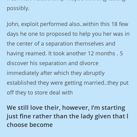
possibly.
John, exploit performed also..within this 18 few
days he one to proposed to help you her was in
the center of a separation themselves and
having reamed. It took another 12 months . 5
discover his separation and divorce
immediately after which they abruptly
established they were getting married..they put
off they to store deal with
We still love their, however, I’m starting
just fine rather than the lady given that l
choose become