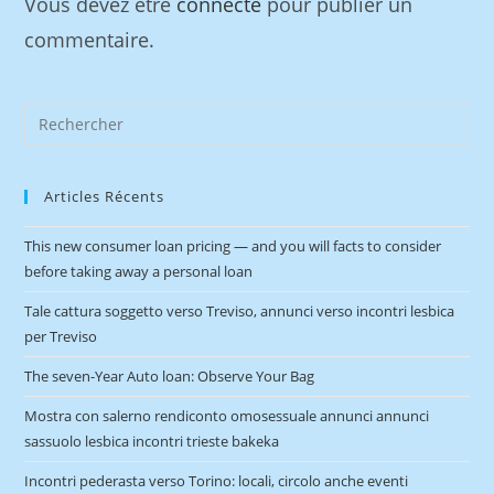
Vous devez être
connecté
pour publier un
commentaire.
Articles Récents
This new consumer loan pricing — and you will facts to consider
before taking away a personal loan
Tale cattura soggetto verso Treviso, annunci verso incontri lesbica
per Treviso
The seven-Year Auto loan: Observe Your Bag
Mostra con salerno rendiconto omosessuale annunci annunci
sassuolo lesbica incontri trieste bakeka
Incontri pederasta verso Torino: locali, circolo anche eventi