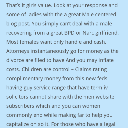
That’s it girls value. Look at your response and
some of ladies with the a great Male centered
blog post. You simply can’t deal with a male
recovering from a great BPD or Narc girlfriend.
Most females want only handle and cash.
Attorneys instantaneously go for money as the
divorce are filed to have And you may inflate
costs. Children are control – Claims rating
complimentary money from this new feds
having guy service range that have term iv –
solicitors cannot share with the men website
subscribers which and you can women
commonly end while making far to help you
capitalize on so it. For those who have a legal