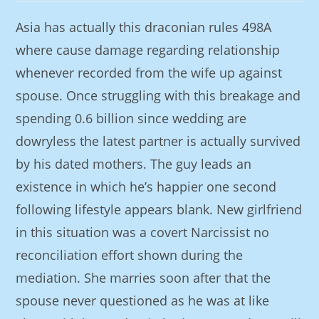
Asia has actually this draconian rules 498A
where cause damage regarding relationship
whenever recorded from the wife up against
spouse. Once struggling with this breakage and
spending 0.6 billion since wedding are
dowryless the latest partner is actually survived
by his dated mothers. The guy leads an
existence in which he’s happier one second
following lifestyle appears blank. New girlfriend
in this situation was a covert Narcissist no
reconciliation effort shown during the
mediation.
She marries soon after that the
spouse never questioned as he was at like