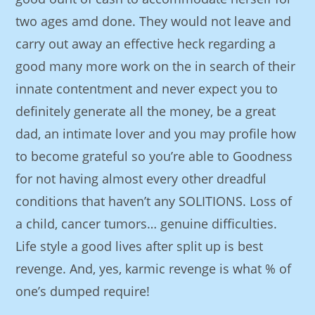
two ages amd done. They would not leave and
carry out away an effective heck regarding a
good many more work on the in search of their
innate contentment and never expect you to
definitely generate all the money, be a great
dad, an intimate lover and you may profile how
to become grateful so you’re able to Goodness
for not having almost every other dreadful
conditions that haven’t any SOLITIONS. Loss of
a child, cancer tumors… genuine difficulties.
Life style a good lives after split up is best
revenge. And, yes, karmic revenge is what % of
one’s dumped require!