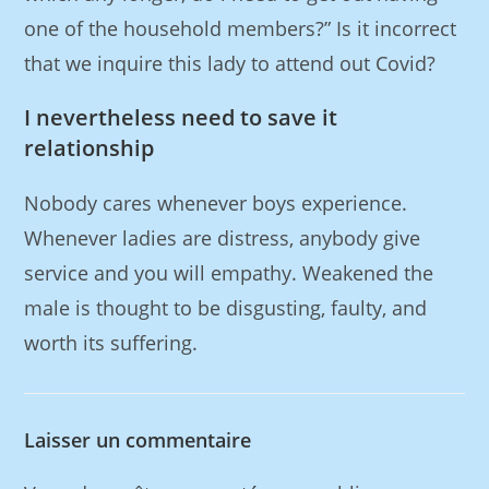
one of the household members?” Is it incorrect
that we inquire this lady to attend out Covid?
I nevertheless need to save it
relationship
Nobody cares whenever boys experience.
Whenever ladies are distress, anybody give
service and you will empathy. Weakened the
male is thought to be disgusting, faulty, and
worth its suffering.
Laisser un commentaire