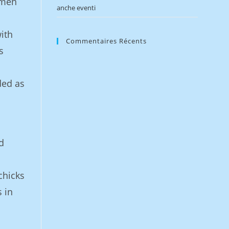
 men
anche eventi
ith
Commentaires Récents
s
ded as
d
chicks
 in