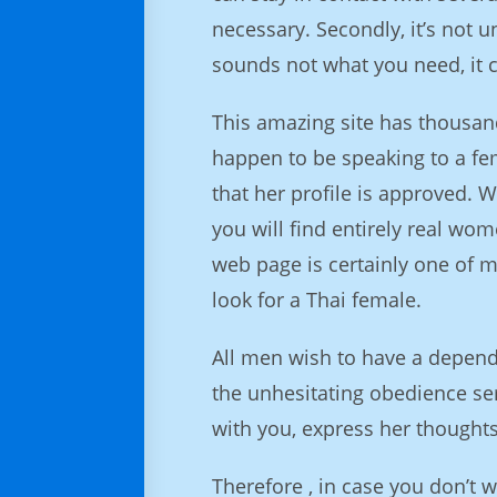
necessary. Secondly, it’s not 
sounds not what you need, it 
This amazing site has thousan
happen to be speaking to a fem
that her profile is approved. 
you will find entirely real wom
web page is certainly one of 
look for a Thai female.
All men wish to have a dependa
the unhesitating obedience ser
with you, express her thought
Therefore , in case you don’t 