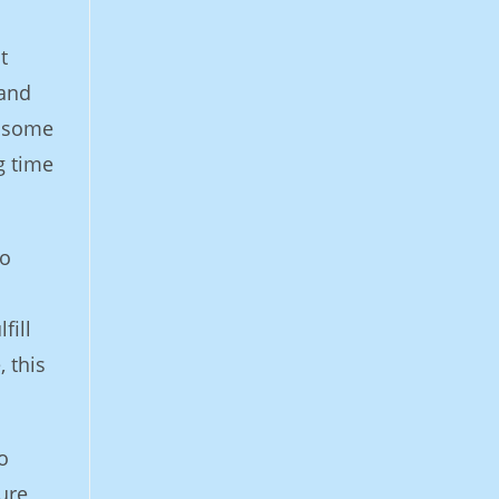
t
 and
ndsome
g time
to
fill
, this
o
ure