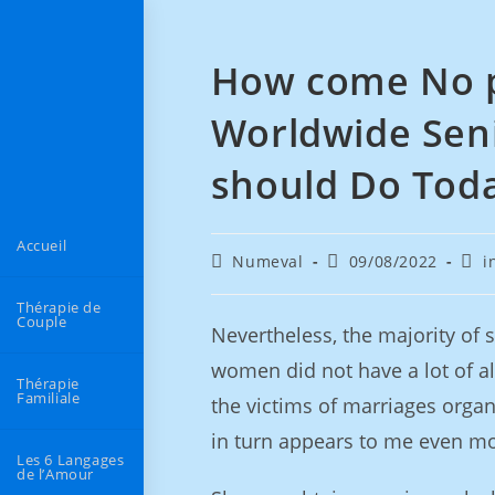
How come No p
Worldwide Sen
should Do Tod
Accueil
Numeval
09/08/2022
i
Thérapie de
Couple
Nevertheless, the majority of sti
women did not have a lot of al
Thérapie
Familiale
the victims of marriages organ
in turn appears to me even mo
Les 6 Langages
de l’Amour