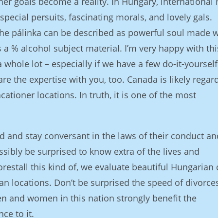
er goals become a reality. In Hungary, international
pecial persuits, fascinating morals, and lovely gals.
the pálinka can be described as powerful soul made w
s a % alcohol subject material. I’m very happy with thi
whole lot – especially if we have a few do-it-yourself
hare the expertise with you, too. Canada is likely regar
tioner locations. In truth, it is one of the most
d and stay conversant in the laws of their conduct an
ssibly be surprised to know extra of the lives and
restall this kind of, we evaluate beautiful Hungarian 
n locations. Don’t be surprised the speed of divorces
n and women in this nation strongly benefit the
ce to it.