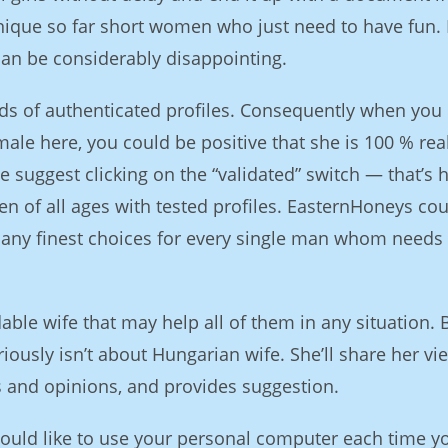
unique so far short women who just need to have fun. I
can be considerably disappointing.
ds of authenticated profiles. Consequently when you
ale here, you could be positive that she is 100 % rea
We suggest clicking on the “validated” switch — that’s
en of all ages with tested profiles. EasternHoneys cou
many finest choices for every single man whom needs 
ble wife that may help all of them in any situation. 
iously isn’t about Hungarian wife. She’ll share her vi
s and opinions, and provides suggestion.
would like to use your personal computer each time y