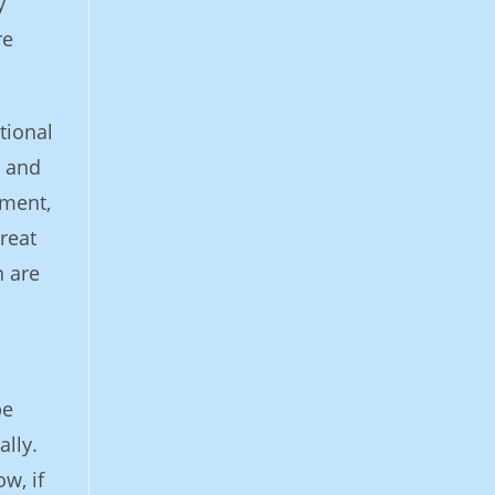
y
re
tional
y and
iment,
reat
n are
be
ally.
w, if