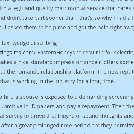
ith a legit and quality matrimonial service that cares
 didn’t take part sooner than, that’s so why I had a l
ion. I asked them to help me and got the help right awa
a text wedge describing
tingsites.com/
EasternHoneys to result in for selectin
kes a nice standard impression since it offers som
ut the romantic relationship platform. The new reput
hat is working in the industry for a long time.
to find a spouse is exposed to a demanding screening
 submit valid ID papers and pay a repayment. Then th
al survey to prove that they’re of sound thoughts and
 after a great prolonged time period are they permitt