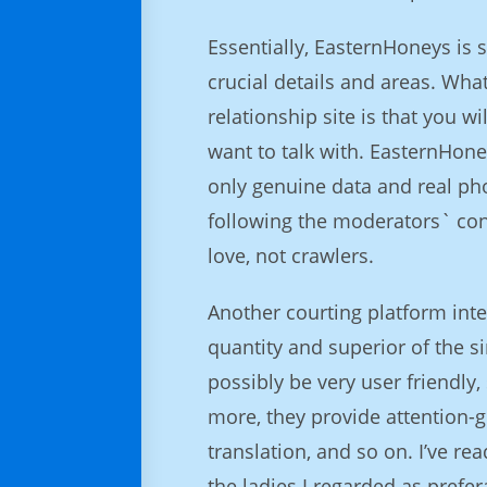
Essentially, EasternHoneys is 
crucial details and areas. Wha
relationship site is that you w
want to talk with. EasternHone
only genuine data and real ph
following the moderators` conf
love, not crawlers.
Another courting platform inten
quantity and superior of the si
possibly be very user friendly,
more, they provide attention-g
translation, and so on. I’ve re
the ladies I regarded as prefer