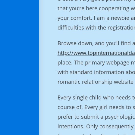
that you’re here cooperating w
your comfort. I am a newbie and
difficulties with the registrat
Browse down, and you’ll find 
http://www.topinternationalda
place. The primary webpage ma
with standard information abo
romantic relationship website t
Every single child who needs 
course of. Every girl needs to
prefer to submit a psychologic
intentions. Only consequently,