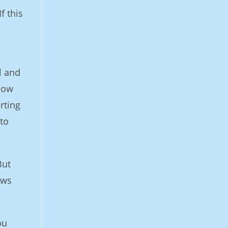
f this
l and
 how
rting
to
But
ews
ou