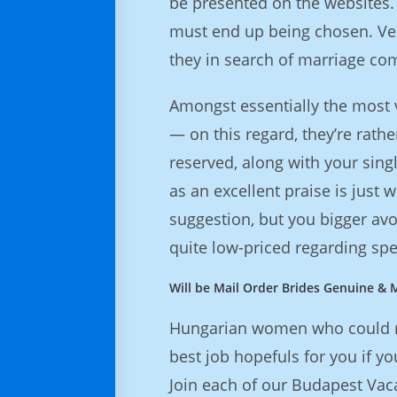
be presented on the websites. 
must end up being chosen. Ver
they in search of marriage c
Amongst essentially the most vi
— on this regard, they’re rat
reserved, along with your sin
as an excellent praise is just 
suggestion, but you bigger av
quite low-priced regarding s
Will be Mail Order Brides Genuine & M
Hungarian women who could mak
best job hopefuls for you if yo
Join each of our Budapest Vaca