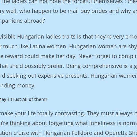
The ladies can not note the forceful themselves : the
y well, who happen to be mail buy brides and why a
ompanions abroad?
sible Hungarian ladies traits is that they’re very emo
her much like Latina women. Hungarian women are sh
gle reward could make her day. Never forget to compl
what she’d possibly prefer. Being comprehensive is a g
oid seeking out expensive presents. Hungarian wome
pending money.
ay i Trust All of them?
e your life totally contrasting. They must always 
u’re thinking about forgetting what loneliness is norm
tion cruise with Hungarian Folklore and Operetta Sho