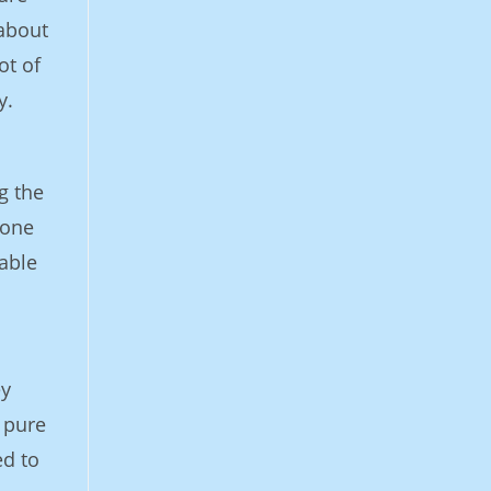
 about
ot of
y.
g the
eone
able
ey
 pure
ed to