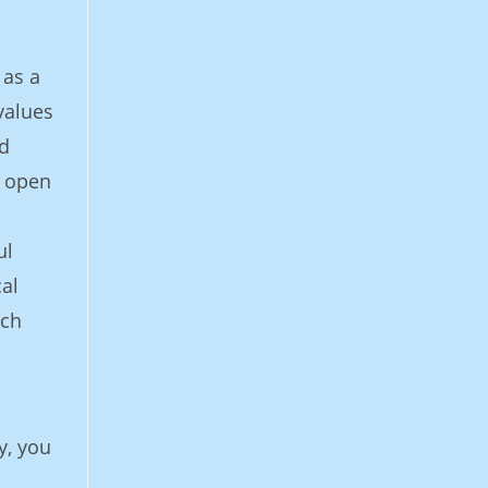
 as a
values
ed
y open
ul
cal
rch
y, you