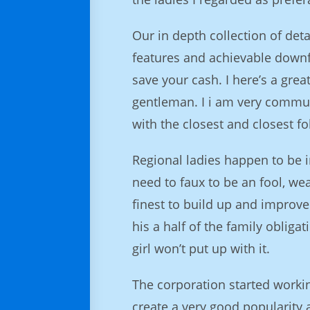
Our in depth collection of deta
features and achievable downfal
save your cash. I here’s a gre
gentleman. I i am very communi
with the closest and closest fo
Regional ladies happen to be i
need to faux to be an fool, w
finest to build up and improve 
his a half of the family obligat
girl won’t put up with it.
The corporation started worki
create a very good popularity 