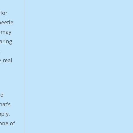
for
weetie
u may
aring
s
 real
ld
hat’s
ply,
 one of