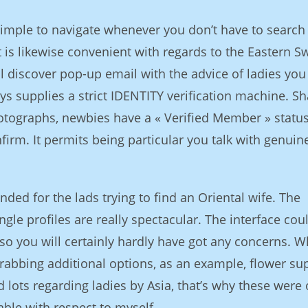
simple to navigate whenever you don’t have to search 
t is likewise convenient with regards to the Eastern S
ill discover pop-up email with the advice of ladies yo
ys supplies a strict IDENTITY verification machine. Sh
otographs, newbies have a « Verified Member » statu
irm. It permits being particular you talk with genuine
ded for the lads trying to find an Oriental wife. The
ngle profiles are really spectacular. The interface cou
 so you will certainly hardly have got any concerns. W
rabbing additional options, as an example, flower sup
ad lots regarding ladies by Asia, that’s why these were
able with respect to myself.