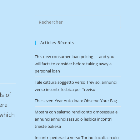
Articles Récents
This new consumer loan pricing — and you
will facts to consider before taking away a
personal loan
Tale cattura soggetto verso Treviso, annunci
verso incontri lesbica per Treviso
ds of
The seven-Year Auto loan: Observe Your Bag
ere
Mostra con salerno rendiconto omosessuale
 which
annunci annunci sassuolo lesbica incontri
trieste bakeka
Incontri pederasta verso Torino: locali, circolo