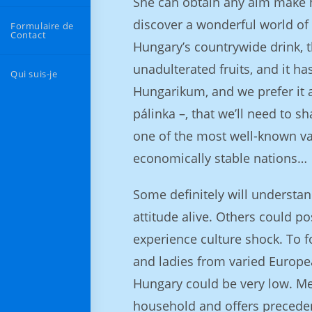
She can obtain any aim make h
discover a wonderful world of s
Formulaire de
Contact
Hungary’s countrywide drink, 
unadulterated fruits, and it ha
Qui suis-je
Hungarikum, and we prefer it a 
pálinka –, that we’ll need to s
one of the most well-known vaca
economically stable nations…
Some definitely will understan
attitude alive. Others could po
experience culture shock. To fo
and ladies from varied Europea
Hungary could be very low. Me
household and offers preceden