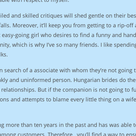
iled and skilled critiques will shed gentle on their bes
ls. Moreover, it’ll keep you from getting to a rip-off
at easy-going girl who desires to find a funny and ha
ty, which is why I’ve so many friends. I like spendin
lks.
n search of a associate with whom they’re not going 
eakly and uninformed person. Hungarian brides do the
relationships. But if the companion is not going to ful
ions and attempts to blame every little thing on a wife
ng more than ten years in the past and has was able t
among customers. Therefore , you’ll find a way to ens