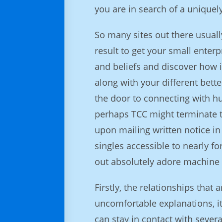
you are in search of a uniquely
So many sites out there usual
result to get your small enter
and beliefs and discover how i
along with your different bette
the door to connecting with hu
perhaps TCC might terminate th
upon mailing written notice in 
singles accessible to nearly fo
out absolutely adore machine 
Firstly, the relationships that
uncomfortable explanations, it
can stay in contact with severa