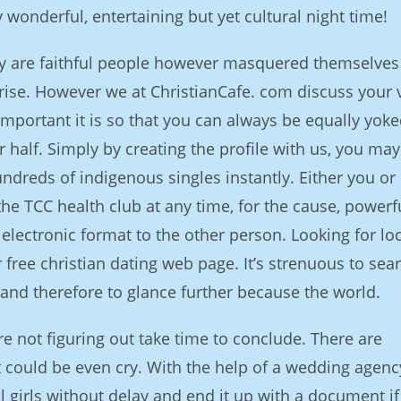
 wonderful, entertaining but yet cultural night time!
ly are faithful people however masquered themselves
prise. However we at ChristianCafe. com discuss your 
mportant it is so that you can always be equally yok
r half. Simply by creating the profile with us, you ma
ndreds of indigenous singles instantly. Either you or
e TCC health club at any time, for the cause, powerf
electronic format to the other person. Looking for lo
r free christian dating web page. It’s strenuous to sea
and therefore to glance further because the world.
 are not figuring out take time to conclude. There are
 could be even cry. With the help of a wedding agenc
l girls without delay and end it up with a document if