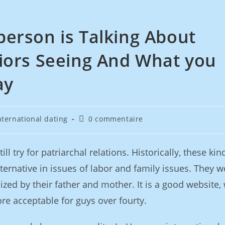
erson is Talking About
iors Seeing And What you
ay
nternational dating
0 commentaire
ll try for patriarchal relations. Historically, these kin
ternative in issues of labor and family issues. They w
ized by their father and mother. It is a good website,
re acceptable for guys over fourty.