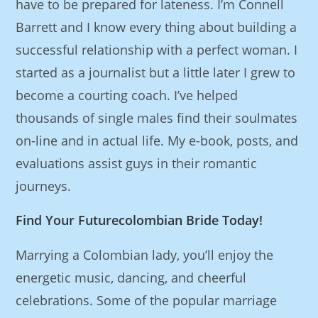
have to be prepared for lateness. I’m Connell
Barrett and I know every thing about building a
successful relationship with a perfect woman. I
started as a journalist but a little later I grew to
become a courting coach. I’ve helped
thousands of single males find their soulmates
on-line and in actual life. My e-book, posts, and
evaluations assist guys in their romantic
journeys.
Find Your Futurecolombian Bride Today!
Marrying a Colombian lady, you’ll enjoy the
energetic music, dancing, and cheerful
celebrations. Some of the popular marriage