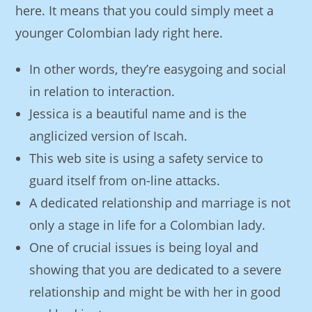
here. It means that you could simply meet a
younger Colombian lady right here.
In other words, they’re easygoing and social
in relation to interaction.
Jessica is a beautiful name and is the
anglicized version of Iscah.
This web site is using a safety service to
guard itself from on-line attacks.
A dedicated relationship and marriage is not
only a stage in life for a Colombian lady.
One of crucial issues is being loyal and
showing that you are dedicated to a severe
relationship and might be with her in good