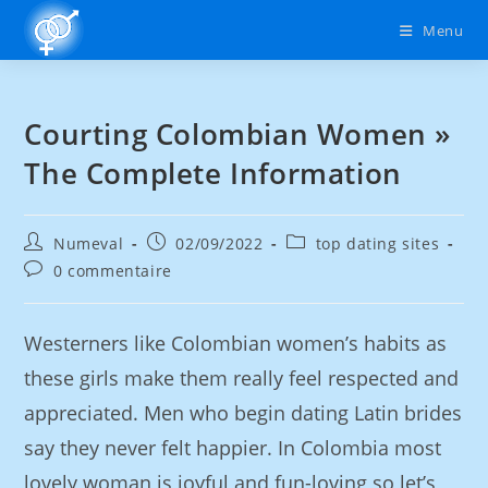
Menu
Courting Colombian Women »
The Complete Information
Numeval
02/09/2022
top dating sites
0 commentaire
Westerners like Colombian women’s habits as
these girls make them really feel respected and
appreciated. Men who begin dating Latin brides
say they never felt happier. In Colombia most
lovely woman is joyful and fun-loving so let’s