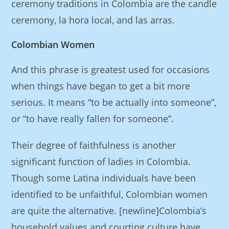
ceremony traditions in Colombia are the candle
ceremony, la hora local, and las arras.
Colombian Women
And this phrase is greatest used for occasions
when things have began to get a bit more
serious. It means “to be actually into someone”,
or “to have really fallen for someone”.
Their degree of faithfulness is another
significant function of ladies in Colombia.
Though some Latina individuals have been
identified to be unfaithful, Colombian women
are quite the alternative. [newline]Colombia’s
household values and courting culture have