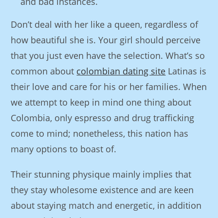
and bad instances.
Don’t deal with her like a queen, regardless of
how beautiful she is. Your girl should perceive
that you just even have the selection. What’s so
common about
colombian dating site
Latinas is
their love and care for his or her families. When
we attempt to keep in mind one thing about
Colombia, only espresso and drug trafficking
come to mind; nonetheless, this nation has
many options to boast of.
Their stunning physique mainly implies that
they stay wholesome existence and are keen
about staying match and energetic, in addition