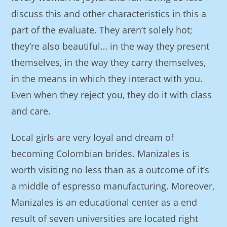
discuss this and other characteristics in this a
part of the evaluate. They aren’t solely hot;
they’re also beautiful… in the way they present
themselves, in the way they carry themselves,
in the means in which they interact with you.
Even when they reject you, they do it with class
and care.
Local girls are very loyal and dream of
becoming Colombian brides. Manizales is
worth visiting no less than as a outcome of it’s
a middle of espresso manufacturing. Moreover,
Manizales is an educational center as a end
result of seven universities are located right