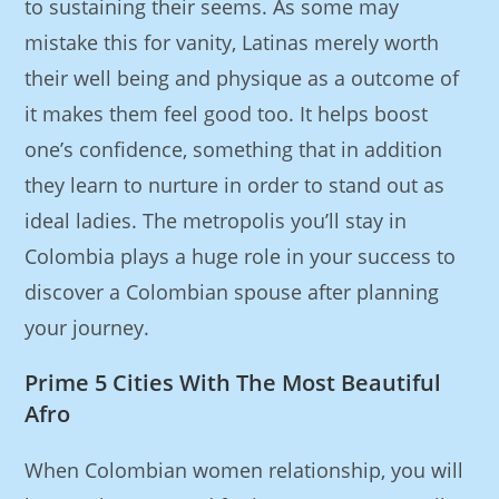
to sustaining their seems. As some may
mistake this for vanity, Latinas merely worth
their well being and physique as a outcome of
it makes them feel good too. It helps boost
one’s confidence, something that in addition
they learn to nurture in order to stand out as
ideal ladies. The metropolis you’ll stay in
Colombia plays a huge role in your success to
discover a Colombian spouse after planning
your journey.
Prime 5 Cities With The Most Beautiful
Afro
When Colombian women relationship, you will