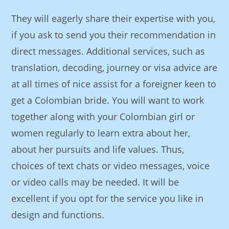
They will eagerly share their expertise with you,
if you ask to send you their recommendation in
direct messages. Additional services, such as
translation, decoding, journey or visa advice are
at all times of nice assist for a foreigner keen to
get a Colombian bride. You will want to work
together along with your Colombian girl or
women regularly to learn extra about her,
about her pursuits and life values. Thus,
choices of text chats or video messages, voice
or video calls may be needed. It will be
excellent if you opt for the service you like in
design and functions.