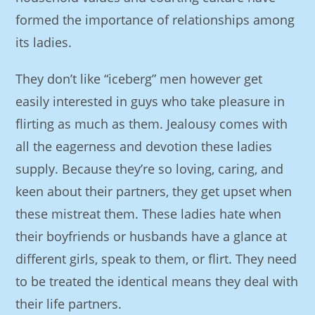
formed the importance of relationships among
its ladies.
They don’t like “iceberg” men however get
easily interested in guys who take pleasure in
flirting as much as them. Jealousy comes with
all the eagerness and devotion these ladies
supply. Because they’re so loving, caring, and
keen about their partners, they get upset when
these mistreat them. These ladies hate when
their boyfriends or husbands have a glance at
different girls, speak to them, or flirt. They need
to be treated the identical means they deal with
their life partners.