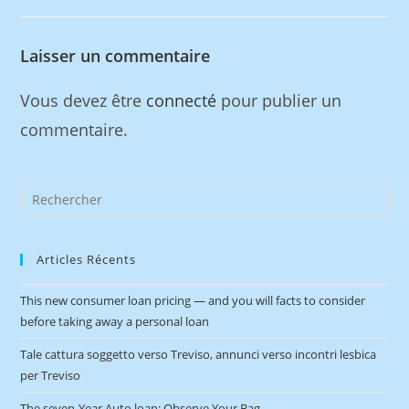
Laisser un commentaire
Vous devez être
connecté
pour publier un
commentaire.
Articles Récents
This new consumer loan pricing — and you will facts to consider
before taking away a personal loan
Tale cattura soggetto verso Treviso, annunci verso incontri lesbica
per Treviso
The seven-Year Auto loan: Observe Your Bag