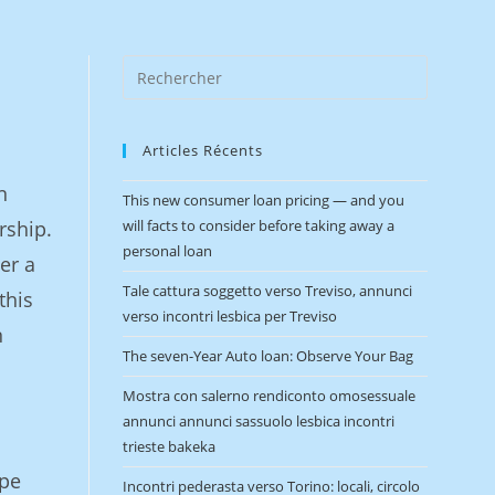
Articles Récents
n
This new consumer loan pricing — and you
rship.
will facts to consider before taking away a
personal loan
er a
Tale cattura soggetto verso Treviso, annunci
this
verso incontri lesbica per Treviso
n
The seven-Year Auto loan: Observe Your Bag
Mostra con salerno rendiconto omosessuale
annunci annunci sassuolo lesbica incontri
trieste bakeka
ape
Incontri pederasta verso Torino: locali, circolo