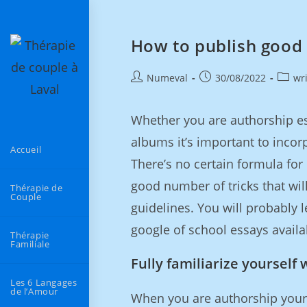
How to publish good 
Numeval
30/08/2022
wr
Whether you are authorship es
albums it’s important to incor
Accueil
There’s no certain formula for 
good number of tricks that wil
Thérapie de
Couple
guidelines. You will probably 
google of school essays availa
Thérapie
Familiale
Fully familiarize yourself 
Les 6 Langages
de l’Amour
When you are authorship your