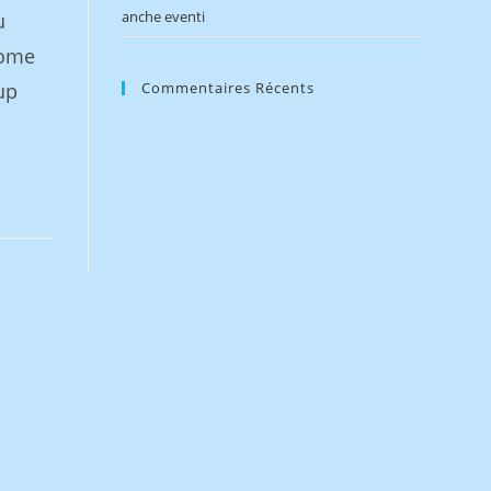
anche eventi
u
home
up
Commentaires Récents