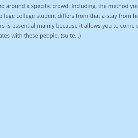
d around a specific crowd. Including, the method yo
llege college student differs from that a-stay from 
s is essential mainly because it allows you to come 
ates with these people.
(suite…)