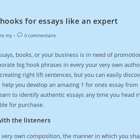
hooks for essays like an expert
ite my
0 commentaire
says, books, or your business is in need of promotio
porate big hook phrases in every your very own autho
creating right lift sentences, but you can easily discov
l help you develop an amazing 1 for ones essay from 
learn to identify authentic essays any time you head i
ble for purchase.
with the listeners
 very own composition, the manner in which you sh