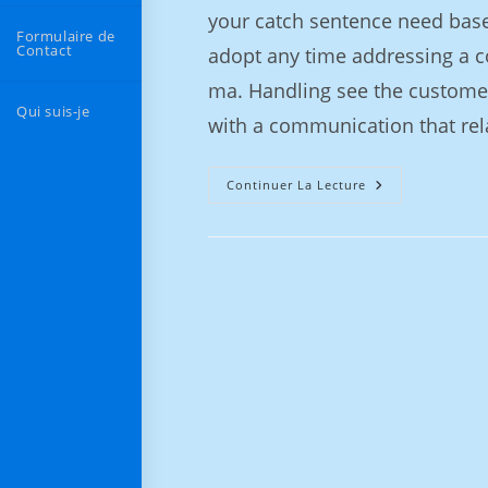
your catch sentence need base
Formulaire de
Contact
adopt any time addressing a co
ma. Handling see the customer
Qui suis-je
with a communication that rel
Continuer La Lecture