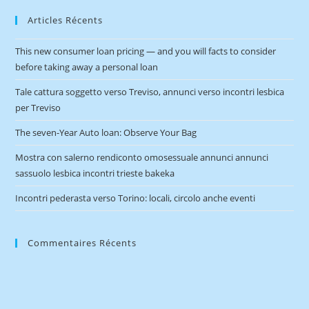
Articles Récents
This new consumer loan pricing — and you will facts to consider
before taking away a personal loan
Tale cattura soggetto verso Treviso, annunci verso incontri lesbica
per Treviso
The seven-Year Auto loan: Observe Your Bag
Mostra con salerno rendiconto omosessuale annunci annunci
sassuolo lesbica incontri trieste bakeka
Incontri pederasta verso Torino: locali, circolo anche eventi
Commentaires Récents