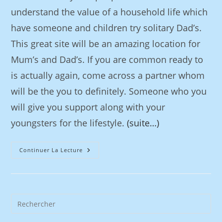
understand the value of a household life which
have someone and children try solitary Dad’s.
This great site will be an amazing location for
Mum’s and Dad’s. If you are common ready to
is actually again, come across a partner whom
will be the you to definitely. Someone who you
will give you support along with your
youngsters for the lifestyle.
(suite…)
Continuer La Lecture