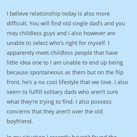
I believe relationship today is also more
difficult. You will find old single dad’s and you
may childless guys and i also however are
unable to select who’s right for myself. I
apparently meet childless people that have
little idea one to I am unable to end up being
because spontaneous as them but on the flip
front, he’s a no cost lifestyle that we love. I also
seem to fulfill solitary dads who aren’t sure
what they’re trying to find. I also possess
concerns that they aren’t over the old
boyfriend.