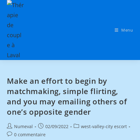
Menu
Make an effort to begin by
matchmaking, simple flirting,
and you may emailing others of
one’s opposite gender
Numeval
02/09/2022
west-valley-city escort
0 commentaire