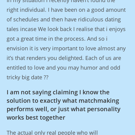
In my situation I recently haven’t found the
right individual. I have been on a good amount
of schedules and then have ridiculous dating
tales incase We look back I realise that i enjoys
got a great time in the process. And so i
envision it is very important to love almost any
it’s that renders you delighted. Each of us are
entitled to love and you may humor and odd
tricky big date ??
I am not saying claiming I know the
solution to exactly what matchmaking
performs well, or just what personality
works best together
The actual only real people who will