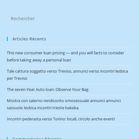
Articles Récents
This new consumer loan pricing — and you will facts to consider
before taking away a personal loan
Tale cattura soggetto verso Treviso, annunci verso incontri lesbica
per Treviso
The seven-Year Auto loan: Observe Your Bag
Mostra con salerno rendiconto omosessuale annunci annunci
sassuolo lesbica incontri trieste bakeka
Incontri pederasta verso Torino: locali, circolo anche eventi