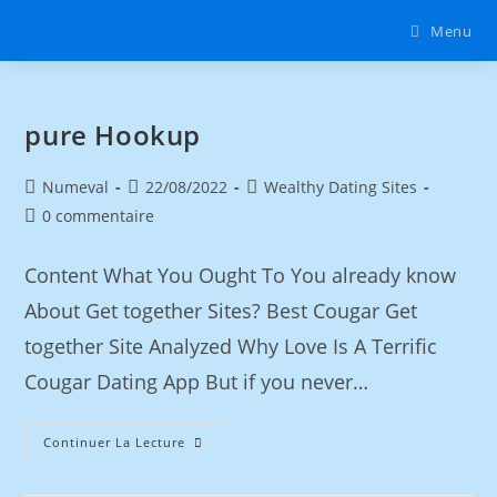
Menu
‎pure Hookup
Numeval
22/08/2022
Wealthy Dating Sites
0 commentaire
Content What You Ought To You already know
About Get together Sites? Best Cougar Get
together Site Analyzed Why Love Is A Terrific
Cougar Dating App But if you never…
Continuer La Lecture