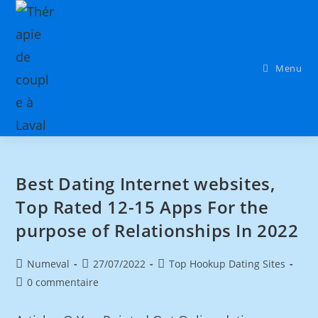
Menu
Best Dating Internet websites,
Top Rated 12-15 Apps For the
purpose of Relationships In 2022
Numeval
27/07/2022
Top Hookup Dating Sites
0 commentaire