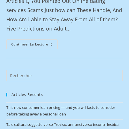
Articles Q You Pointed Out Online dating
services Scams Just how can These Handle, And
How Am i able to Stay Away From All of them?
Five Predictions on Adult…
Continuer La Lecture
Articles Récents
This new consumer loan pricing — and you will facts to consider
before taking away a personal loan
Tale cattura soggetto verso Treviso, annunci verso incontri lesbica