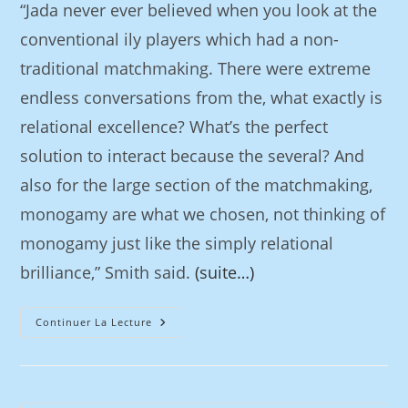
“Jada never ever believed when you look at the
conventional ily players which had a non-
traditional matchmaking. There were extreme
endless conversations from the, what exactly is
relational excellence? What’s the perfect
solution to interact because the several? And
also for the large section of the matchmaking,
monogamy are what we chosen, not thinking of
monogamy just like the simply relational
brilliance,” Smith said.
(suite…)
Continuer La Lecture