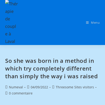
Menu
So she was born in a method in
which try completely different
than simply the way i was raised
Numeval
04/09/2022
Threesome Sites visitors
0 commentaire