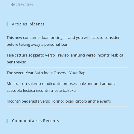
Articles Récents
This new consumer loan pricing — and you will facts to consider
before taking away a personal loan
Tale cattura soggetto verso Treviso, annunci verso incontri lesbica
per Treviso
The seven-Year Auto loan: Observe Your Bag
Mostra con salerno rendiconto omosessuale annunci annunci
sassuolo lesbica incontri trieste bakeka
Incontri pederasta verso Torino: locali, circolo anche eventi
Commentaires Récents