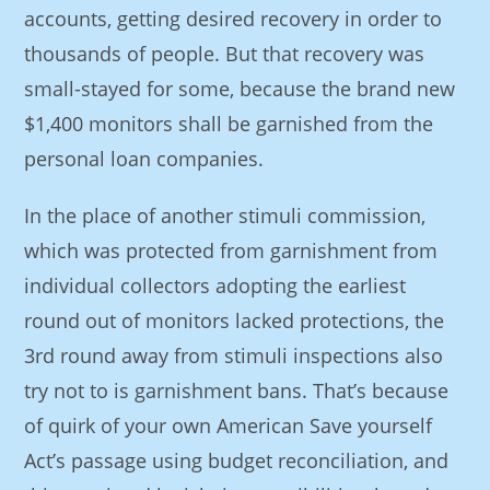
accounts, getting desired recovery in order to
thousands of people. But that recovery was
small-stayed for some, because the brand new
$1,400 monitors shall be garnished from the
personal loan companies.
In the place of another stimuli commission,
which was protected from garnishment from
individual collectors adopting the earliest
round out of monitors lacked protections, the
3rd round away from stimuli inspections also
try not to is garnishment bans. That’s because
of quirk of your own American Save yourself
Act’s passage using budget reconciliation, and