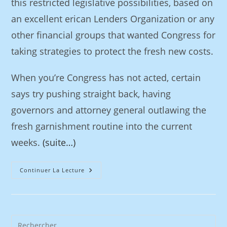
this restricted legislative possibilities, based on
an excellent erican Lenders Organization or any
other financial groups that wanted Congress for
taking strategies to protect the fresh new costs.
When you’re Congress has not acted, certain
says try pushing straight back, having
governors and attorney general outlawing the
fresh garnishment routine into the current
weeks.
(suite…)
Continuer La Lecture