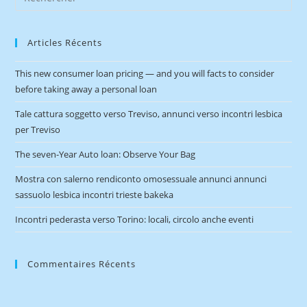
Articles Récents
This new consumer loan pricing — and you will facts to consider
before taking away a personal loan
Tale cattura soggetto verso Treviso, annunci verso incontri lesbica
per Treviso
The seven-Year Auto loan: Observe Your Bag
Mostra con salerno rendiconto omosessuale annunci annunci
sassuolo lesbica incontri trieste bakeka
Incontri pederasta verso Torino: locali, circolo anche eventi
Commentaires Récents