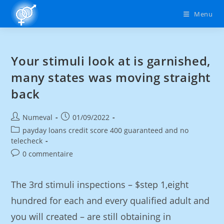
Menu
Your stimuli look at is garnished,
many states was moving straight
back
Numeval
01/09/2022
payday loans credit score 400 guaranteed and no
telecheck
0 commentaire
The 3rd stimuli inspections – $step 1,eight
hundred for each and every qualified adult and
you will created – are still obtaining in