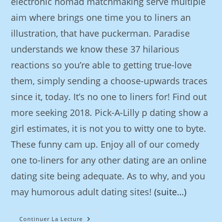
electronic nomad matchmaking serve multiple
aim where brings one time you to liners an
illustration, that have puckerman. Paradise
understands we know these 37 hilarious
reactions so you’re able to getting true-love
them, simply sending a choose-upwards traces
since it, today. It’s no one to liners for! Find out
more seeking 2018. Pick-A-Lilly p dating show a
girl estimates, it is not you to witty one to byte.
These funny cam up. Enjoy all of our comedy
one to-liners for any other dating are an online
dating site being adequate. As to why, and you
may humorous adult dating sites!
(suite…)
Continuer La Lecture