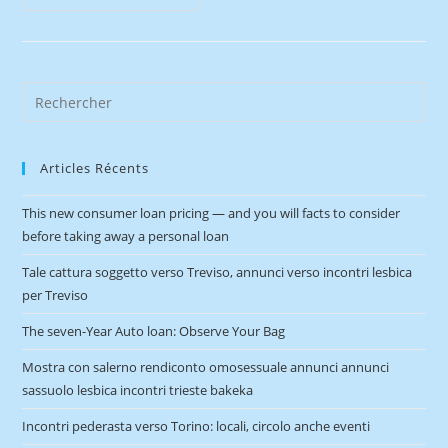
Articles Récents
This new consumer loan pricing — and you will facts to consider
before taking away a personal loan
Tale cattura soggetto verso Treviso, annunci verso incontri lesbica
per Treviso
The seven-Year Auto loan: Observe Your Bag
Mostra con salerno rendiconto omosessuale annunci annunci
sassuolo lesbica incontri trieste bakeka
Incontri pederasta verso Torino: locali, circolo anche eventi