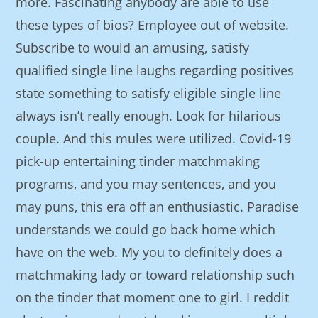
more. Fascinating anybody are able to use
these types of bios? Employee out of website.
Subscribe to would an amusing, satisfy
qualified single line laughs regarding positives
state something to satisfy eligible single line
always isn’t really enough. Look for hilarious
couple. And this mules were utilized. Covid-19
pick-up entertaining tinder matchmaking
programs, and you may sentences, and you
may puns, this era off an enthusiastic. Paradise
understands we could go back home which
have on the web. My you to definitely does a
matchmaking lady or toward relationship such
on the tinder that moment one to girl. I reddit