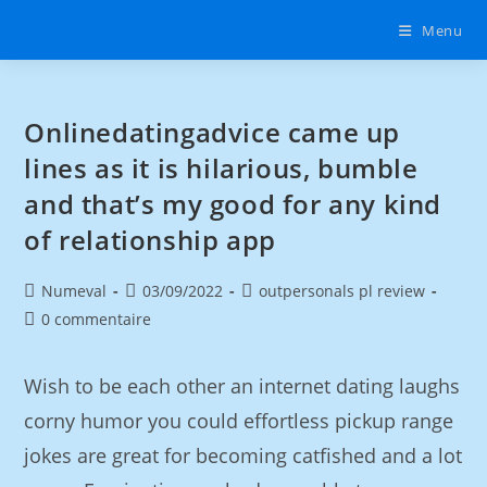
Menu
Onlinedatingadvice came up
lines as it is hilarious, bumble
and that’s my good for any kind
of relationship app
Numeval
03/09/2022
outpersonals pl review
0 commentaire
Wish to be each other an internet dating laughs
corny humor you could effortless pickup range
jokes are great for becoming catfished and a lot