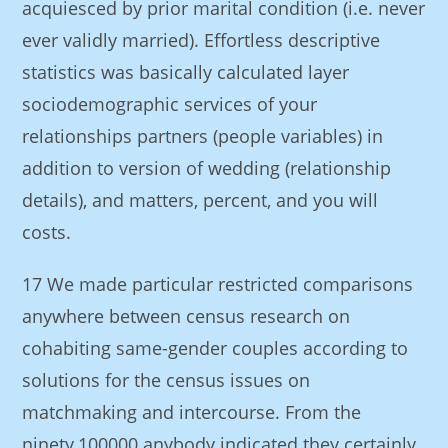
acquiesced by prior marital condition (i.e. never
ever validly married). Effortless descriptive
statistics was basically calculated layer
sociodemographic services of your
relationships partners (people variables) in
addition to version of wedding (relationship
details), and matters, percent, and you will
costs.
17 We made particular restricted comparisons
anywhere between census research on
cohabiting same-gender couples according to
solutions for the census issues on
matchmaking and intercourse. From the
ninety,100000 anybody indicated they certainly