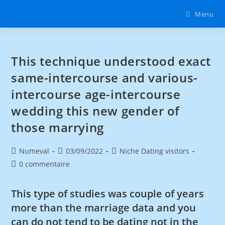
Menu
This technique understood exact
same-intercourse and various-
intercourse age-intercourse
wedding this new gender of
those marrying
Numeval
03/09/2022
Niche Dating visitors
0 commentaire
This type of studies was couple of years
more than the marriage data and you
can do not tend to be dating not in the