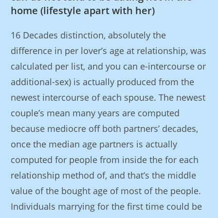
home (lifestyle apart with her)
16 Decades distinction, absolutely the
difference in per lover’s age at relationship, was
calculated per list, and you can e-intercourse or
additional-sex) is actually produced from the
newest intercourse of each spouse. The newest
couple’s mean many years are computed
because mediocre off both partners’ decades,
once the median age partners is actually
computed for people from inside the for each
relationship method of, and that’s the middle
value of the bought age of most of the people.
Individuals marrying for the first time could be