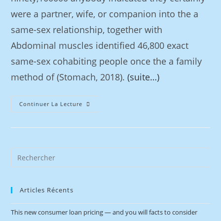
were a partner, wife, or companion into the a
same-sex relationship, together with
Abdominal muscles identified 46,800 exact
same-sex cohabiting people once the a family
method of (Stomach, 2018).
(suite…)
Continuer La Lecture
Articles Récents
This new consumer loan pricing — and you will facts to consider