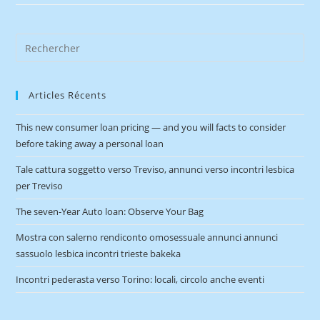
Articles Récents
This new consumer loan pricing — and you will facts to consider
before taking away a personal loan
Tale cattura soggetto verso Treviso, annunci verso incontri lesbica
per Treviso
The seven-Year Auto loan: Observe Your Bag
Mostra con salerno rendiconto omosessuale annunci annunci
sassuolo lesbica incontri trieste bakeka
Incontri pederasta verso Torino: locali, circolo anche eventi