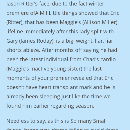
Jason Ritter’s face, due to the fact winter
premiere ofA Mil Little things showed that Eric
(Ritter), that has been Maggie’s (Allison Miller)
lifeline immediately after this lady split-with
Gary (James Roday), is a big, weight, liar, liar
shorts ablaze. After months off saying he had
been the latest individual from Chad’s cardio
(Maggie’s inactive young sister) the last
moments of your premier revealed that Eric
doesn’t have heart transplant mark and he is
already been sleeping just like the time we
found him earlier regarding season.
Needless to say, as this is So many Small