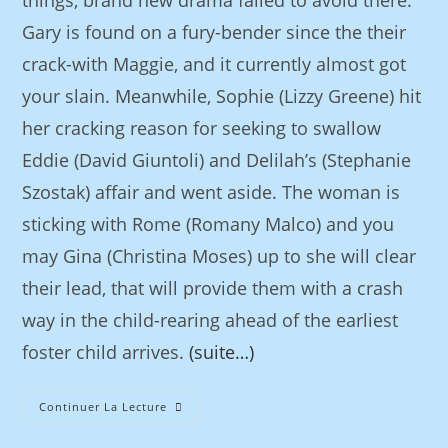
things, brand new drama failed to avoid there.
Gary is found on a fury-bender since the their
crack-with Maggie, and it currently almost got
your slain. Meanwhile, Sophie (Lizzy Greene) hit
her cracking reason for seeking to swallow
Eddie (David Giuntoli) and Delilah’s (Stephanie
Szostak) affair and went aside. The woman is
sticking with Rome (Romany Malco) and you
may Gina (Christina Moses) up to she will clear
their lead, that will provide them with a crash
way in the child-rearing ahead of the earliest
foster child arrives.
(suite…)
Continuer La Lecture