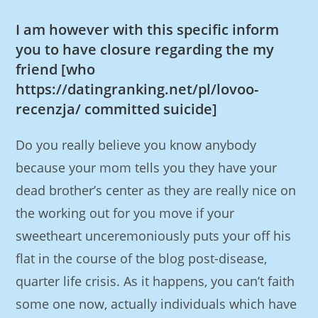
I am however with this specific inform
you to have closure regarding the my
friend [who
https://datingranking.net/pl/lovoo-
recenzja/
committed suicide]
Do you really believe you know anybody
because your mom tells you they have your
dead brother’s center as they are really nice on
the working out for you move if your
sweetheart unceremoniously puts your off his
flat in the course of the blog post-disease,
quarter life crisis. As it happens, you can’t faith
some one now, actually individuals which have