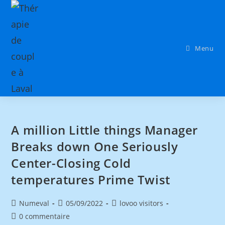
Menu
A million Little things Manager
Breaks down One Seriously
Center-Closing Cold
temperatures Prime Twist
Numeval
05/09/2022
lovoo visitors
0 commentaire