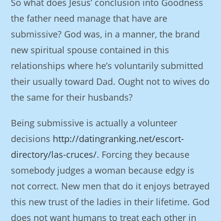
So what does Jesus’ conclusion into Goodness
the father need manage that have are
submissive? God was, in a manner, the brand
new spiritual spouse contained in this
relationships where he’s voluntarily submitted
their usually toward Dad. Ought not to wives do
the same for their husbands?
Being submissive is actually a volunteer
decisions
http://datingranking.net/escort-
directory/las-cruces/
. Forcing they because
somebody judges a woman because edgy is
not correct. New men that do it enjoys betrayed
this new trust of the ladies in their lifetime. God
does not want humans to treat each other in