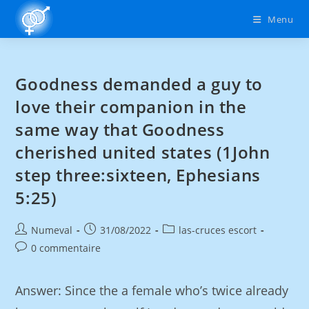
Menu
Goodness demanded a guy to
love their companion in the
same way that Goodness
cherished united states (1John
step three:sixteen, Ephesians
5:25)
Numeval
31/08/2022
las-cruces escort
0 commentaire
Answer: Since the a female who’s twice already