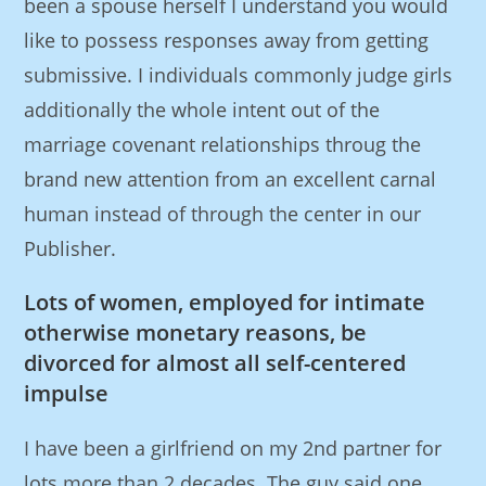
been a spouse herself I understand you would
like to possess responses away from getting
submissive. I individuals commonly judge girls
additionally the whole intent out of the
marriage covenant relationships throug the
brand new attention from an excellent carnal
human instead of through the center in our
Publisher.
Lots of women, employed for intimate
otherwise monetary reasons, be
divorced for almost all self-centered
impulse
I have been a girlfriend on my 2nd partner for
lots more than 2 decades. The guy said one