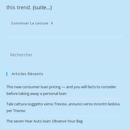
this trend.
(suite…)
Continuer La Lecture
Articles Récents
This new consumer loan pricing — and you will facts to consider
before taking away a personal loan
Tale cattura soggetto verso Treviso, annunci verso incontri lesbica
per Treviso
The seven-Year Auto loan: Observe Your Bag