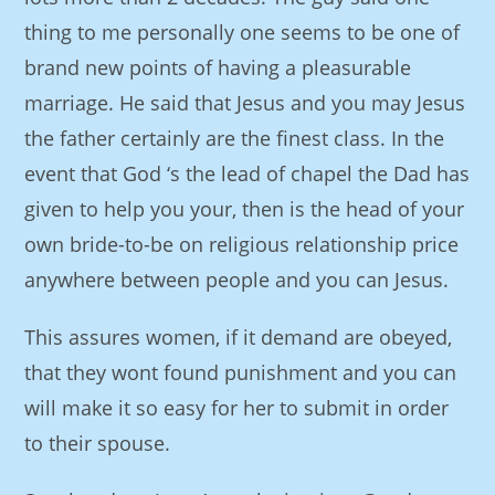
thing to me personally one seems to be one of
brand new points of having a pleasurable
marriage. He said that Jesus and you may Jesus
the father certainly are the finest class. In the
event that God ‘s the lead of chapel the Dad has
given to help you your, then is the head of your
own bride-to-be on religious relationship price
anywhere between people and you can Jesus.
This assures women, if it demand are obeyed,
that they wont found punishment and you can
will make it so easy for her to submit in order
to their spouse.