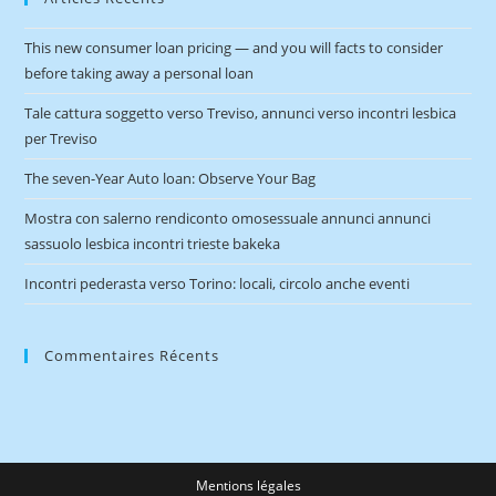
This new consumer loan pricing — and you will facts to consider
before taking away a personal loan
Tale cattura soggetto verso Treviso, annunci verso incontri lesbica
per Treviso
The seven-Year Auto loan: Observe Your Bag
Mostra con salerno rendiconto omosessuale annunci annunci
sassuolo lesbica incontri trieste bakeka
Incontri pederasta verso Torino: locali, circolo anche eventi
Commentaires Récents
Mentions légales