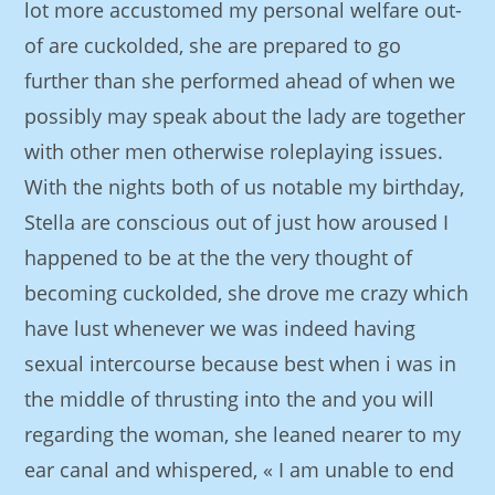
lot more accustomed my personal welfare out-
of are cuckolded, she are prepared to go
further than she performed ahead of when we
possibly may speak about the lady are together
with other men otherwise roleplaying issues.
With the nights both of us notable my birthday,
Stella are conscious out of just how aroused I
happened to be at the the very thought of
becoming cuckolded, she drove me crazy which
have lust whenever we was indeed having
sexual intercourse because best when i was in
the middle of thrusting into the and you will
regarding the woman, she leaned nearer to my
ear canal and whispered, « I am unable to end