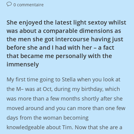
0 commentaire
She enjoyed the latest light sextoy whilst
was about a comparable dimensions as
the men she got intercourse having just
before she and I had with her – a fact
that became me personally with the
immensely
My first time going to Stella when you look at
the M– was at Oct, during my birthday, which
was more than a few months shortly after she
moved around and you can more than one few
days from the woman becoming
knowledgeable about Tim. Now that she are a