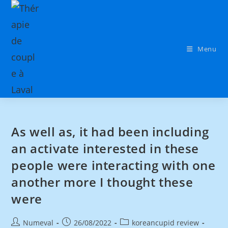
Menu
As well as, it had been including
an activate interested in these
people were interacting with one
another more I thought these
were
Numeval
26/08/2022
koreancupid review