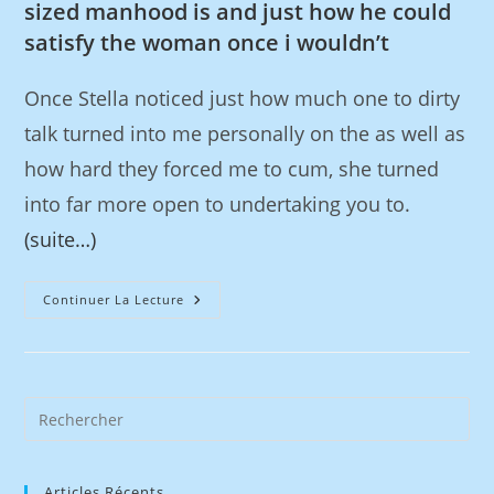
sized manhood is and just how he could
satisfy the woman once i wouldn’t
Once Stella noticed just how much one to dirty
talk turned into me personally on the as well as
how hard they forced me to cum, she turned
into far more open to undertaking you to.
(suite…)
Continuer La Lecture
Articles Récents