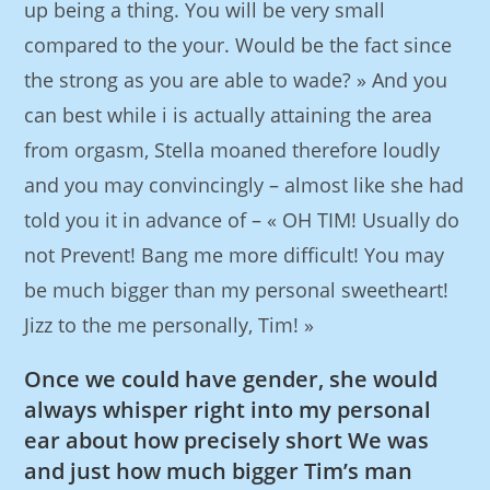
up being a thing. You will be very small
compared to the your. Would be the fact since
the strong as you are able to wade? » And you
can best while i is actually attaining the area
from orgasm, Stella moaned therefore loudly
and you may convincingly – almost like she had
told you it in advance of – « OH TIM! Usually do
not Prevent! Bang me more difficult! You may
be much bigger than my personal sweetheart!
Jizz to the me personally, Tim! »
Once we could have gender, she would
always whisper right into my personal
ear about how precisely short We was
and just how much bigger Tim’s man