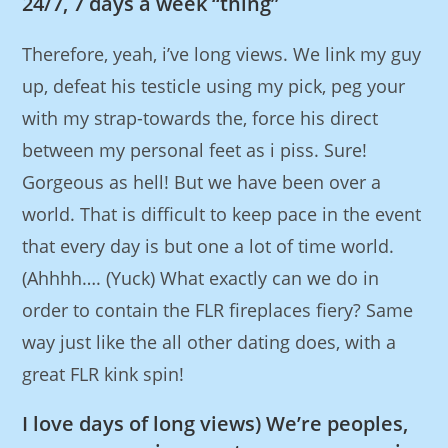
24/7, 7 days a week “thing”
Therefore, yeah, i’ve long views. We link my guy
up, defeat his testicle using my pick, peg your
with my strap-towards the, force his direct
between my personal feet as i piss. Sure!
Gorgeous as hell! But we have been over a
world. That is difficult to keep pace in the event
that every day is but one a lot of time world.
(Ahhhh…. (Yuck) What exactly can we do in
order to contain the FLR fireplaces fiery? Same
way just like the all other dating does, with a
great FLR kink spin!
I love days of long views) We’re peoples,