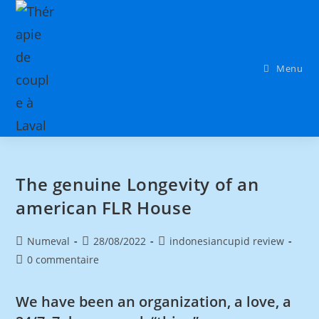
Menu
The genuine Longevity of an
american FLR House
Numeval
28/08/2022
indonesiancupid review
0 commentaire
We have been an organization, a love, a