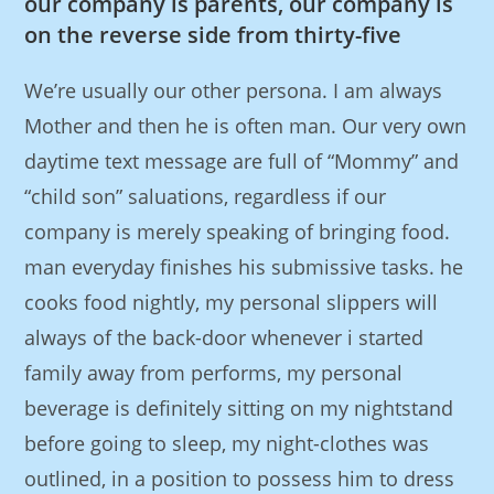
our company is parents, our company is
on the reverse side from thirty-five
We’re usually our other persona. I am always
Mother and then he is often man. Our very own
daytime text message are full of “Mommy” and
“child son” saluations, regardless if our
company is merely speaking of bringing food.
man everyday finishes his submissive tasks. he
cooks food nightly, my personal slippers will
always of the back-door whenever i started
family away from performs, my personal
beverage is definitely sitting on my nightstand
before going to sleep, my night-clothes was
outlined, in a position to possess him to dress