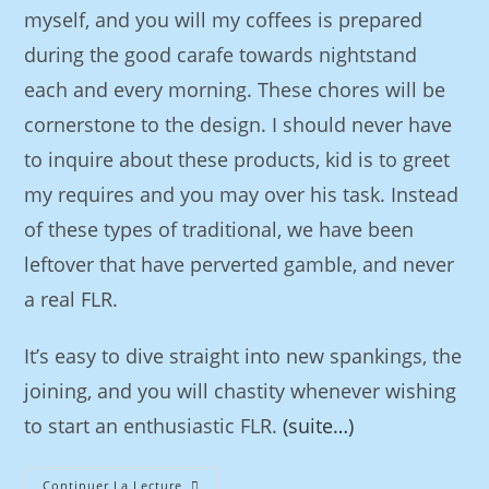
myself, and you will my coffees is prepared
during the good carafe towards nightstand
each and every morning. These chores will be
cornerstone to the design. I should never have
to inquire about these products, kid is to greet
my requires and you may over his task. Instead
of these types of traditional, we have been
leftover that have perverted gamble, and never
a real FLR.
It’s easy to dive straight into new spankings, the
joining, and you will chastity whenever wishing
to start an enthusiastic FLR.
(suite…)
Continuer La Lecture