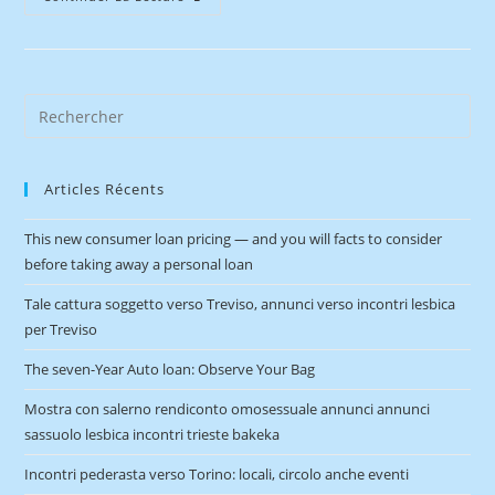
Articles Récents
This new consumer loan pricing — and you will facts to consider
before taking away a personal loan
Tale cattura soggetto verso Treviso, annunci verso incontri lesbica
per Treviso
The seven-Year Auto loan: Observe Your Bag
Mostra con salerno rendiconto omosessuale annunci annunci
sassuolo lesbica incontri trieste bakeka
Incontri pederasta verso Torino: locali, circolo anche eventi