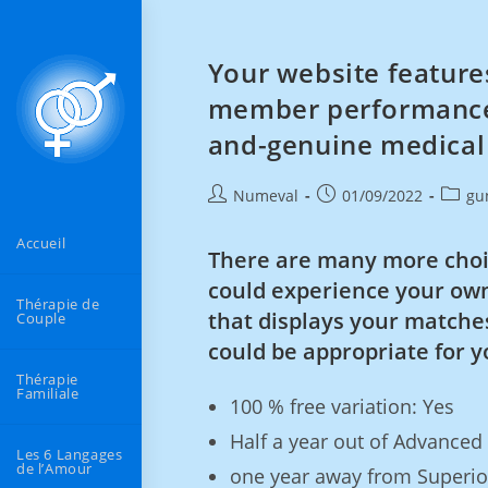
Your website features
member performance, 
and-genuine medical
Numeval
01/09/2022
gu
Accueil
There are many more choi
could experience your own
Thérapie de
that displays your matches
Couple
could be appropriate for y
Thérapie
Familiale
100 % free variation: Yes
Half a year out of Advanced
Les 6 Langages
de l’Amour
one year away from Superior