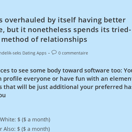
 overhauled by itself having better
but it nonetheless spends its tried-
 method of relationships
ndelik-seks Dating Apps
0 commentaire
ces to see some body toward software too: Yo
 profile everyone or have fun with an elemen
 that will be just additional your preferred ha
ou
 White: $ ($ a month)
 Also: $ ($ a month)