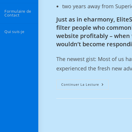
two years away from Superio
Formulaire de
Contact
Just as in eharmony, Elite
filter people who commonl
Qui suis-je
website profitably – when 
wouldn’t become respondin
The newest gist: Most of us h
experienced the fresh new ad
Continuer La Lecture