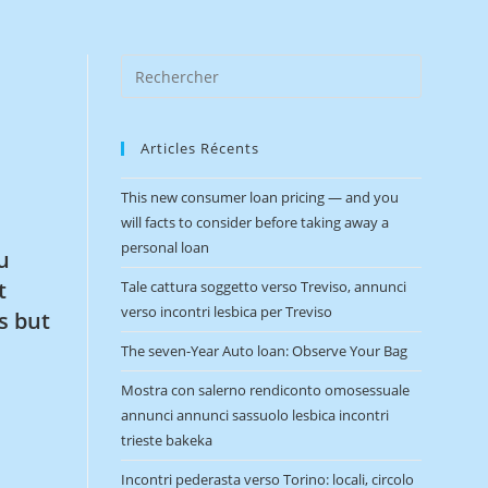
Articles Récents
This new consumer loan pricing — and you
will facts to consider before taking away a
personal loan
u
t
Tale cattura soggetto verso Treviso, annunci
verso incontri lesbica per Treviso
s but
The seven-Year Auto loan: Observe Your Bag
Mostra con salerno rendiconto omosessuale
annunci annunci sassuolo lesbica incontri
trieste bakeka
Incontri pederasta verso Torino: locali, circolo