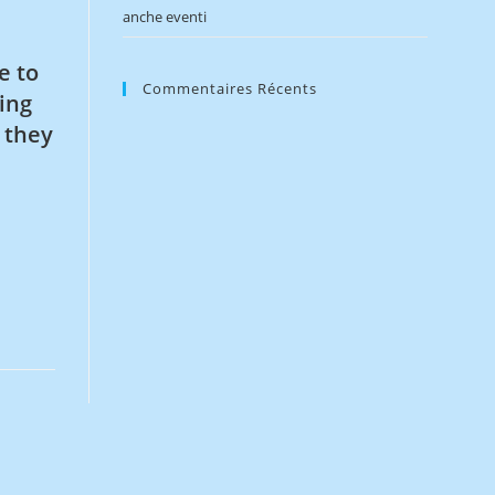
anche eventi
e to
Commentaires Récents
ing
 they