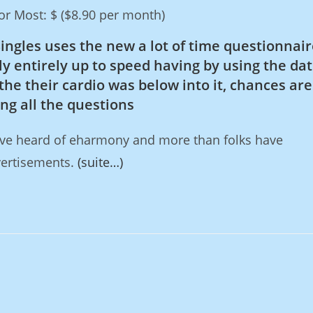
r Most: $ ($8.90 per month)
Singles uses the new a lot of time questionnair
y entirely up to speed having by using the dat
the their cardio was below into it, chances are
g all the questions
ave heard of eharmony and more than folks have
vertisements.
(suite…)