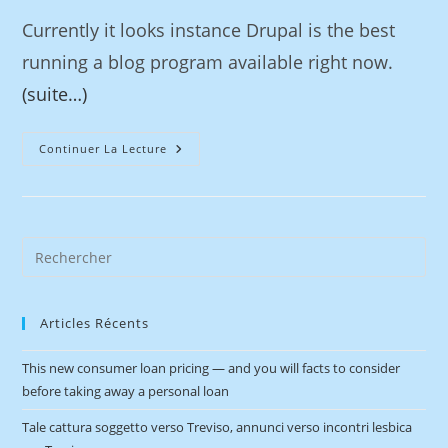
Currently it looks instance Drupal is the best
running a blog program available right now.
(suite…)
Continuer La Lecture
Articles Récents
This new consumer loan pricing — and you will facts to consider
before taking away a personal loan
Tale cattura soggetto verso Treviso, annunci verso incontri lesbica