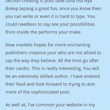
Section creating is poto sexe luna ma Nya
Bokep Jepang a great fun, once you know then
you can write or even it is hard to type. You
could needless to say see your possibilities
from inside the performs your make.
New markets hopes for more enchanting
publishers instance your who are not afraid to
say the way they believe. All the time go after
their cardio. This is really interesting, You will
be an extremely skilled author. I have entered
their feed and look forward to trying to alot
more of the sophisticated post.
As well as, I’ve common your website in my