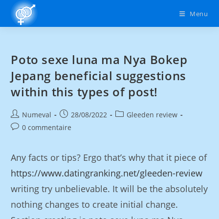
Menu
Poto sexe luna ma Nya Bokep
Jepang beneficial suggestions
within this types of post!
Numeval
28/08/2022
Gleeden review
0 commentaire
Any facts or tips? Ergo that’s why that it piece of
https://www.datingranking.net/gleeden-review
writing try unbelievable. It will be the absolutely
nothing changes to create initial change.