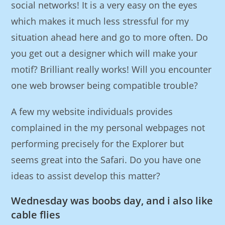
social networks! It is a very easy on the eyes
which makes it much less stressful for my
situation ahead here and go to more often. Do
you get out a designer which will make your
motif? Brilliant really works! Will you encounter
one web browser being compatible trouble?
A few my website individuals provides
complained in the my personal webpages not
performing precisely for the Explorer but
seems great into the Safari. Do you have one
ideas to assist develop this matter?
Wednesday was boobs day, and i also like
cable flies