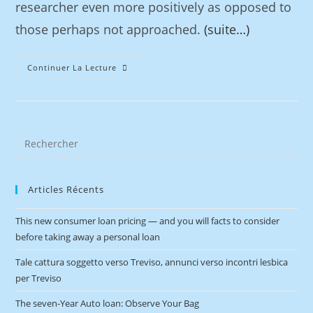
researcher even more positively as opposed to
those perhaps not approached.
(suite…)
Continuer La Lecture
Articles Récents
This new consumer loan pricing — and you will facts to consider
before taking away a personal loan
Tale cattura soggetto verso Treviso, annunci verso incontri lesbica
per Treviso
The seven-Year Auto loan: Observe Your Bag