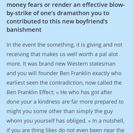
money fears or render an effective blow-
by-strike of one’s dramathon you to
contributed to this new boyfriend’s
banishment
In the event the something, it is giving and not
receiving that makes us well worth a pal alot
more. It was brand new Western statesman
and you will founder Ben Franklin exactly who
earliest seen the contradiction, now called the
Ben Franklin Effect: « He who has got after
done your a kindness are far more prepared to
might you some other than simply the guy
whom you yourself has obliged. » In a nutshell,
if you are thing likes do not even been near the