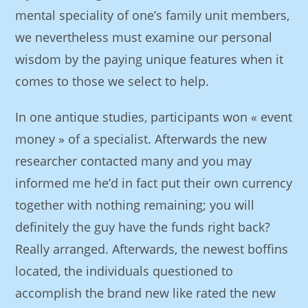
mental speciality of one’s family unit members,
we nevertheless must examine our personal
wisdom by the paying unique features when it
comes to those we select to help.
In one antique studies, participants won « event
money » of a specialist. Afterwards the new
researcher contacted many and you may
informed me he’d in fact put their own currency
together with nothing remaining; you will
definitely the guy have the funds right back?
Really arranged. Afterwards, the newest boffins
located, the individuals questioned to
accomplish the brand new like rated the new