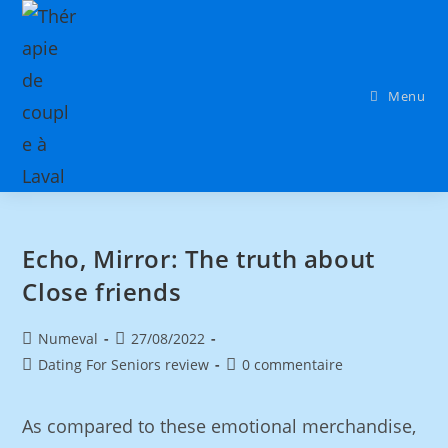
Menu
Echo, Mirror: The truth about
Close friends
Numeval
27/08/2022
Dating For Seniors review
0 commentaire
As compared to these emotional merchandise,