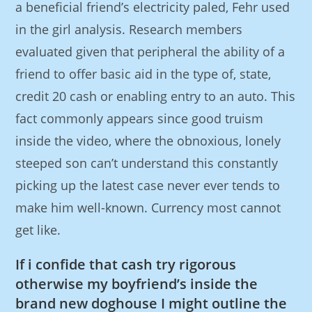
a beneficial friend’s electricity paled, Fehr used
in the girl analysis. Research members
evaluated given that peripheral the ability of a
friend to offer basic aid in the type of, state,
credit 20 cash or enabling entry to an auto. This
fact commonly appears since good truism
inside the video, where the obnoxious, lonely
steeped son can’t understand this constantly
picking up the latest case never ever tends to
make him well-known. Currency most cannot
get like.
If i confide that cash try rigorous
otherwise my boyfriend’s inside the
brand new doghouse I might outline the