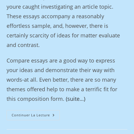
youre caught investigating an article topic.
These essays accompany a reasonably
effortless sample, and, however, there is
certainly scarcity of ideas for matter evaluate
and contrast.
Compare essays are a good way to express
your ideas and demonstrate their way with
words-at all. Even better, there are so many
themes offered help to make a terrific fit for
this composition form.
(suite…)
Continuer La Lecture