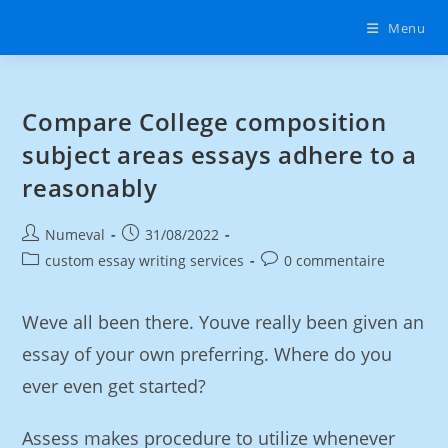
Menu
Compare College composition
subject areas essays adhere to a
reasonably
Numeval
31/08/2022
custom essay writing services
0 commentaire
Weve all been there. Youve really been given an
essay of your own preferring. Where do you
ever even get started?
Assess makes procedure to utilize whenever