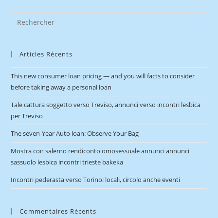
Articles Récents
This new consumer loan pricing — and you will facts to consider
before taking away a personal loan
Tale cattura soggetto verso Treviso, annunci verso incontri lesbica
per Treviso
The seven-Year Auto loan: Observe Your Bag
Mostra con salerno rendiconto omosessuale annunci annunci
sassuolo lesbica incontri trieste bakeka
Incontri pederasta verso Torino: locali, circolo anche eventi
Commentaires Récents