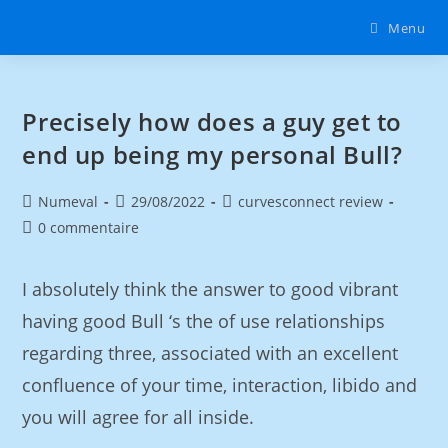
Menu
Precisely how does a guy get to
end up being my personal Bull?
Numeval
29/08/2022
curvesconnect review
0 commentaire
I absolutely think the answer to good vibrant
having good Bull ‘s the of use relationships
regarding three, associated with an excellent
confluence of your time, interaction, libido and
you will agree for all inside.