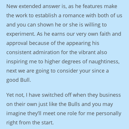
New extended answer is, as he features make
the work to establish a romance with both of us
and you can shown he or she is willing to
experiment. As he earns our very own faith and
approval because of the appearing his
consistent admiration for the vibrant also
inspiring me to higher degrees of naughtiness,
next we are going to consider your since a
good Bull.
Yet not, I have switched off when they business
on their own just like the Bulls and you may
imagine they’ll meet one role for me personally
right from the start.