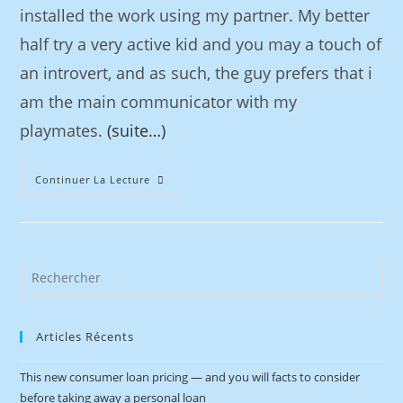
installed the work using my partner. My better
half try a very active kid and you may a touch of
an introvert, and as such, the guy prefers that i
am the main communicator with my
playmates.
(suite…)
Continuer La Lecture
Articles Récents
This new consumer loan pricing — and you will facts to consider
before taking away a personal loan