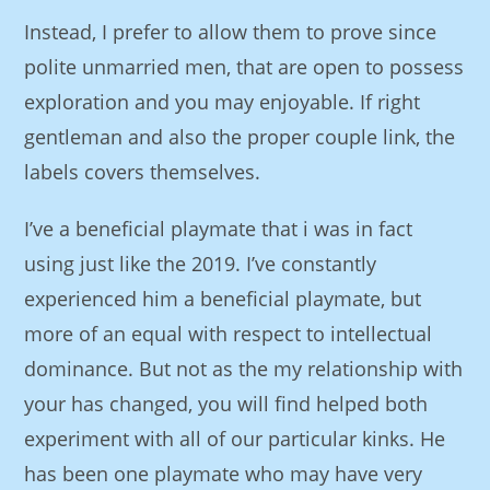
Instead, I prefer to allow them to prove since
polite unmarried men, that are open to possess
exploration and you may enjoyable. If right
gentleman and also the proper couple link, the
labels covers themselves.
I’ve a beneficial playmate that i was in fact
using just like the 2019. I’ve constantly
experienced him a beneficial playmate, but
more of an equal with respect to intellectual
dominance. But not as the my relationship with
your has changed, you will find helped both
experiment with all of our particular kinks. He
has been one playmate who may have very