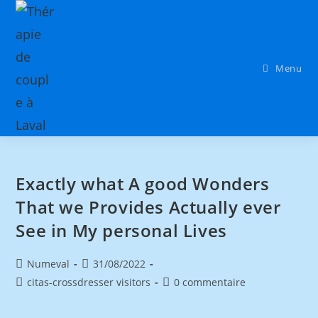
Menu
Exactly what A good Wonders
That we Provides Actually ever
See in My personal Lives
Numeval
31/08/2022
citas-crossdresser visitors
0 commentaire