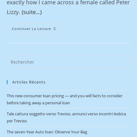
exactly how I came across a female called Peter
Lizzy.
(suite…)
Continuer La Lecture
Articles Récents
This new consumer loan pricing — and you will facts to consider
before taking away a personal loan
Tale cattura soggetto verso Treviso, annunci verso incontri lesbica
per Treviso
The seven-Year Auto loan: Observe Your Bag