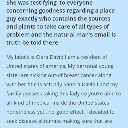
She was testifying to everyone
concerning goodness regarding a place
guy exactly who contains the sources
and plants to take care of all types of
problem and the natural man’s email is
truth be told there
My labels is Clara David I am a resident of
United states of america, My personal young
sister are sicking out-of breast cancer along
with her title is actually Sandra David I and my
family possess taking this lady so you’re able to
all-kind of medical inside the United states
nonetheless yet , no-good effect. I decided to
seek disease eliminate making sure that are