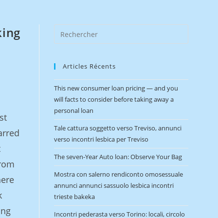
king
Articles Récents
This new consumer loan pricing — and you
will facts to consider before taking away a
personal loan
st
Tale cattura soggetto verso Treviso, annunci
arred
verso incontri lesbica per Treviso
t
The seven-Year Auto loan: Observe Your Bag
from
Mostra con salerno rendiconto omosessuale
here
annunci annunci sassuolo lesbica incontri
k
trieste bakeka
ing
Incontri pederasta verso Torino: locali, circolo