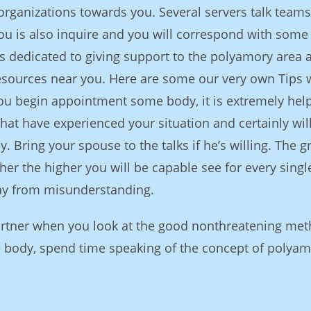
rganizations towards you. Several servers talk teams
ou is also inquire and you will correspond with some
 dedicated to giving support to the polyamory area 
esources near you. Here are some our very own Tips
ou begin appointment some body, it is extremely help
that have experienced your situation and certainly wil
y. Bring your spouse to the talks if he’s willing. The g
er the higher you will be capable see for every singl
ay from misunderstanding.
artner when you look at the good nonthreatening met
 body, spend time speaking of the concept of polya