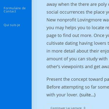
away when the there are poly o
Formulaire de
Contact
social occurrences the place y
New nonprofit Lovingmore was
Qui suis-je
you may helps you to locate r
page to find out more. Once y
cultivate dating having lovers 
in more detail about their enjo
amount of you can study with h
other’s viewpoints and get aw
Present the concept toward p
Before attempting so far some
with your lover.
(suite…)
Continuer La Lecture