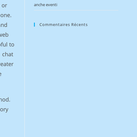
 or
anche eventi
 one.
and
Commentaires Récents
 web
ful to
l chat
reater
e
hod.
mory