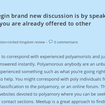
egin brand new discussion is by spea
ou are already offered to other
ston+United Kingdom review
0 commentaire
ful to correspond with experienced polyamorists and ju
answered instantly. Polyamorous anybody are an unb
perienced something such as what you’re going righ
to help. You might correspond with poly individuals 
lassification to the polyamory, or an online forum. T
 websites devoted to polyamory where you can be see
contact sections. Meetup is a great approach to find