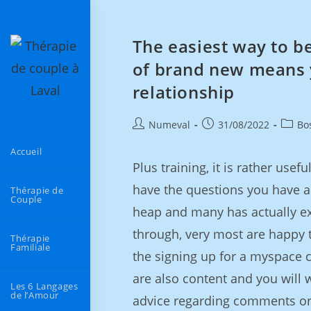
The easiest way to b
of brand new means y
relationship
Numeval
31/08/2022
Bo
Accueil
Plus training, it is rather use
have the questions you have 
Thérapie de
Couple
heap and many has actually ex
through, very most are happy 
Thérapie
Familiale
the signing up for a myspace c
are also content and you will
Les 6 Langages
de l’Amour
advice regarding comments or 