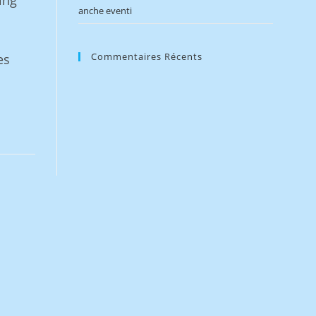
ing
anche eventi
Commentaires Récents
es