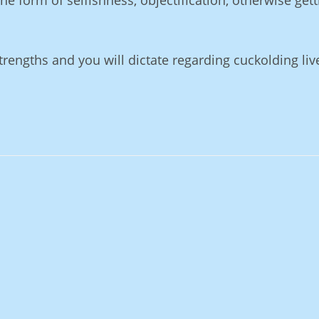
he form of selfishness, objectification, otherwise gett
trengths and you will dictate regarding cuckolding liv