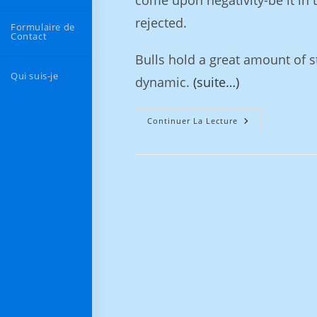
come upon negativity-be it in t
rejected.
Formulaire de
Contact
Bulls hold a great amount of s
Qui suis-je
dynamic.
(suite…)
Continuer La Lecture