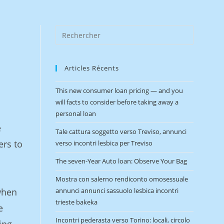
e
Articles Récents
This new consumer loan pricing — and you
will facts to consider before taking away a
personal loan
e
Tale cattura soggetto verso Treviso, annunci
ers to
verso incontri lesbica per Treviso
The seven-Year Auto loan: Observe Your Bag
Mostra con salerno rendiconto omosessuale
when
annunci annunci sassuolo lesbica incontri
trieste bakeka
e
Incontri pederasta verso Torino: locali, circolo