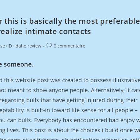
r this is basically the most preferabl
ealize intimate contacts
ise+ID+Idaho review
0 commentaire
e someone.
d this website post was created to possess illustrativ
not meant to show anyone people. Alternatively, it cat
regarding bulls that have getting injured during their
eptability is built-in toward life sense for all people –
you can bulls. Everybody has encountered bad enjoy 
g lives. This post is about the choices i build once w