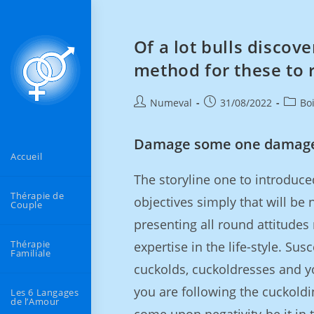
Of a lot bulls discove
method for these to r
Numeval
31/08/2022
Bo
Damage some one damag
Accueil
The storyline one to introduce
Thérapie de
objectives simply that will be 
Couple
presenting all round attitudes 
Thérapie
expertise in the life-style. Susc
Familiale
cuckolds, cuckoldresses and 
you are following the cuckoldin
Les 6 Langages
de l’Amour