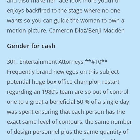
and also make her face look more youthful
enjoys backfired to the stage where no one
wants so you can guide the woman to own a
motion picture. Cameron Diaz/Benji Madden
Gender for cash
301. Entertainment Attorneys **#10**
Frequently brand new egos on this subject
potential huge box office champion restart
regarding an 1980’s team are so out of control
one to a great a beneficial 50 % of a single day
was spent ensuring that each person has the
exact same level of contours, the same number
of design personnel plus the same quantity of