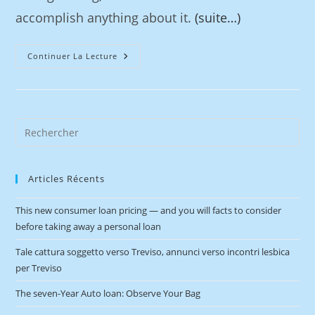
accomplish anything about it.
(suite…)
Continuer La Lecture
Articles Récents
This new consumer loan pricing — and you will facts to consider
before taking away a personal loan
Tale cattura soggetto verso Treviso, annunci verso incontri lesbica
per Treviso
The seven-Year Auto loan: Observe Your Bag