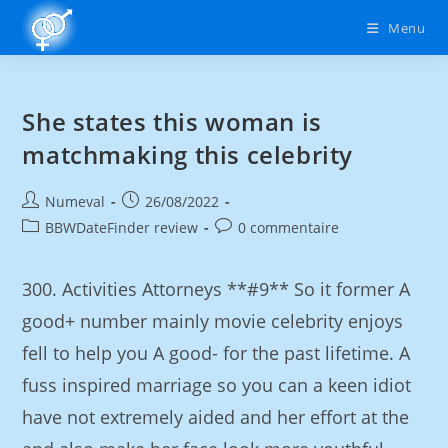
Menu
She states this woman is
matchmaking this celebrity
Numeval
26/08/2022
BBWDateFinder review
0 commentaire
300. Activities Attorneys **#9** So it former A
good+ number mainly movie celebrity enjoys
fell to help you A good- for the past lifetime. A
fuss inspired marriage so you can a keen idiot
have not extremely aided and her effort at the