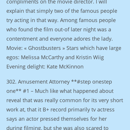
compliments on the movie director. I will
explain that simply two of the famous people
try acting in that way. Among famous people
who found the film out-of later night was a
contentment and everyone adores the lady.
Movie: « Ghostbusters » Stars which have large
egos: Melissa McCarthy and Kristin Wiig
Evening delight: Kate McKinnon
302. Amusement Attorney **#step onestep
one** #1 – Much like what happened about
reveal that was really common for its very short
work at, that it B+ record primarily tv actress
says an actor pressed themselves for her
during filming, but she was also scared to