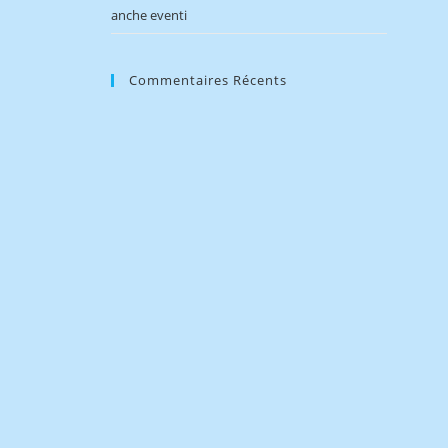
anche eventi
Commentaires Récents