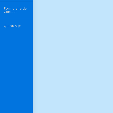
Formulaire de
Contact
Qui suis-je