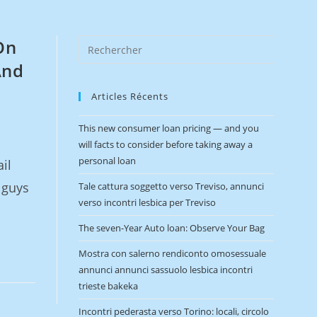
On
And
Articles Récents
This new consumer loan pricing — and you
will facts to consider before taking away a
personal loan
il
 guys
Tale cattura soggetto verso Treviso, annunci
verso incontri lesbica per Treviso
The seven-Year Auto loan: Observe Your Bag
Mostra con salerno rendiconto omosessuale
annunci annunci sassuolo lesbica incontri
trieste bakeka
Incontri pederasta verso Torino: locali, circolo