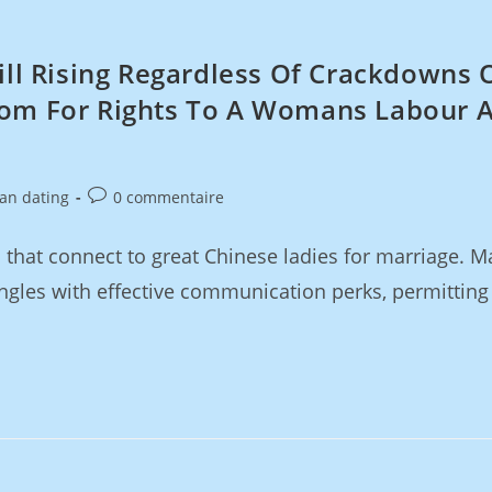
till Rising Regardless Of Crackdowns 
tom For Rights To A Womans Labour 
ian dating
0 commentaire
that connect to great Chinese ladies for marriage. Ma
ngles with effective communication perks, permitting