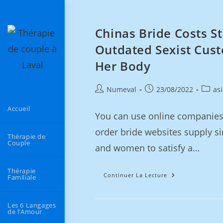
Chinas Bride Costs S
Outdated Sexist Cus
Her Body
Numeval
23/08/2022
as
Accueil
You can use online companies 
order bride websites supply si
Thérapie de
Couple
and women to satisfy a…
Thérapie
Continuer La Lecture
Familiale
Les 6 Langages
de l’Amour