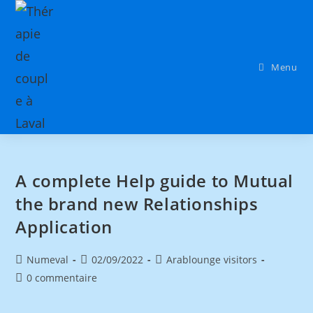
Menu
A complete Help guide to Mutual
the brand new Relationships
Application
Numeval
02/09/2022
Arablounge visitors
0 commentaire