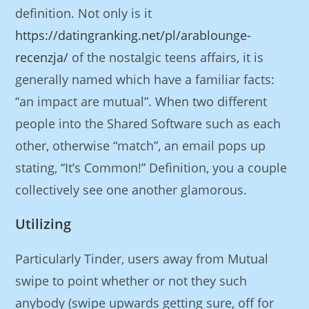
definition. Not only is it
https://datingranking.net/pl/arablounge-
recenzja/
of the nostalgic teens affairs, it is
generally named which have a familiar facts:
“an impact are mutual”. When two different
people into the Shared Software such as each
other, otherwise “match”, an email pops up
stating, “It’s Common!” Definition, you a couple
collectively see one another glamorous.
Utilizing
Particularly Tinder, users away from Mutual
swipe to point whether or not they such
anybody (swipe upwards getting sure, off for