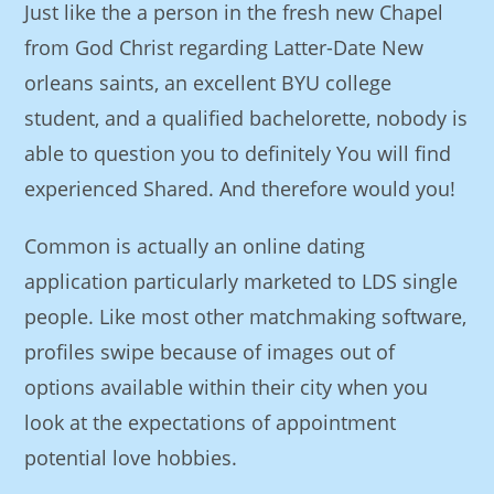
Just like the a person in the fresh new Chapel
from God Christ regarding Latter-Date New
orleans saints, an excellent BYU college
student, and a qualified bachelorette, nobody is
able to question you to definitely You will find
experienced Shared. And therefore would you!
Common is actually an online dating
application particularly marketed to LDS single
people. Like most other matchmaking software,
profiles swipe because of images out of
options available within their city when you
look at the expectations of appointment
potential love hobbies.