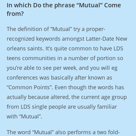
In which Do the phrase “Mutual” Come
from?
The definition of “Mutual” try a proper-
recognized keywords amongst Latter-Date New
orleans saints. It’s quite common to have LDS
teens communities in a number of portion so
you’re able to see per week, and you will eg
conferences was basically after known as
“Common Points”. Even though the words has
actually because altered, the current age group
from LDS single people are usually familiar
with “Mutual”.
The word “Mutual” also performs a two fold-