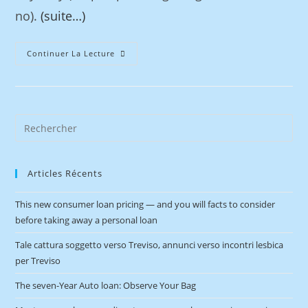
no).
(suite…)
Continuer La Lecture
Articles Récents
This new consumer loan pricing — and you will facts to consider
before taking away a personal loan
Tale cattura soggetto verso Treviso, annunci verso incontri lesbica
per Treviso
The seven-Year Auto loan: Observe Your Bag