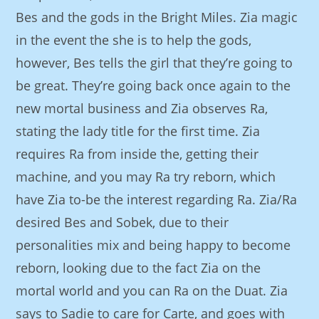
Bes and the gods in the Bright Miles. Zia magic
in the event the she is to help the gods,
however, Bes tells the girl that they’re going to
be great. They’re going back once again to the
new mortal business and Zia observes Ra,
stating the lady title for the first time. Zia
requires Ra from inside the, getting their
machine, and you may Ra try reborn, which
have Zia to-be the interest regarding Ra. Zia/Ra
desired Bes and Sobek, due to their
personalities mix and being happy to become
reborn, looking due to the fact Zia on the
mortal world and you can Ra on the Duat. Zia
says to Sadie to care for Carte, and goes with