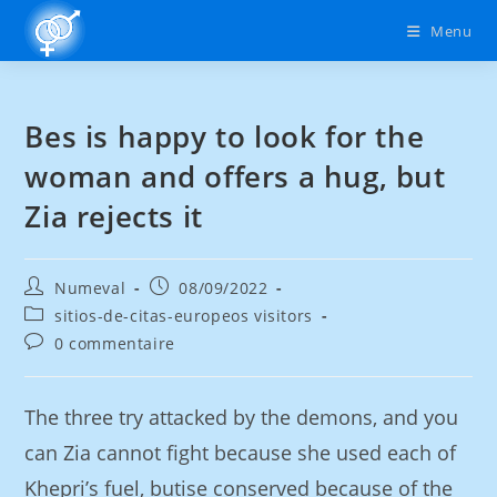
Menu
Bes is happy to look for the
woman and offers a hug, but
Zia rejects it
Numeval
08/09/2022
sitios-de-citas-europeos visitors
0 commentaire
The three try attacked by the demons, and you
can Zia cannot fight because she used each of
Khepri’s fuel, butise conserved because of the