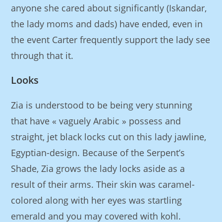
anyone she cared about significantly (Iskandar,
the lady moms and dads) have ended, even in
the event Carter frequently support the lady see
through that it.
Looks
Zia is understood to be being very stunning
that have « vaguely Arabic » possess and
straight, jet black locks cut on this lady jawline,
Egyptian-design. Because of the Serpent’s
Shade, Zia grows the lady locks aside as a
result of their arms. Their skin was caramel-
colored along with her eyes was startling
emerald and you may covered with kohl.