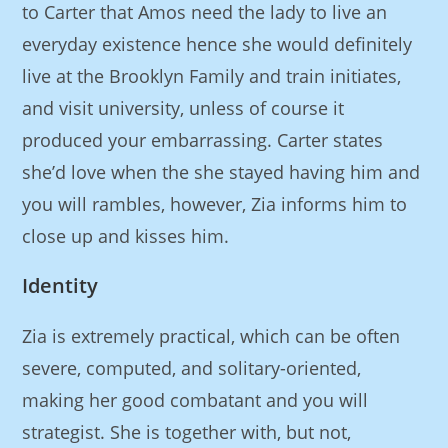
to Carter that Amos need the lady to live an
everyday existence hence she would definitely
live at the Brooklyn Family and train initiates,
and visit university, unless of course it
produced your embarrassing.
Carter states
she’d love when the she stayed having him and
you will rambles, however, Zia informs him to
close up and kisses him.
Identity
Zia is extremely practical, which can be often
severe, computed, and solitary-oriented,
making her good combatant and you will
strategist. She is together with, but not,