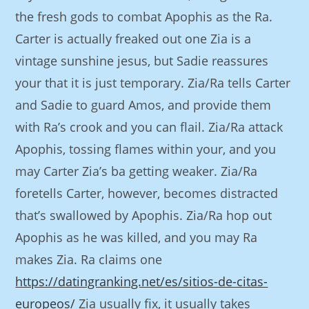
the fresh gods to combat Apophis as the Ra.
Carter is actually freaked out one Zia is a
vintage sunshine jesus, but Sadie reassures
your that it is just temporary. Zia/Ra tells Carter
and Sadie to guard Amos, and provide them
with Ra’s crook and you can flail. Zia/Ra attack
Apophis, tossing flames within your, and you
may Carter Zia’s ba getting weaker. Zia/Ra
foretells Carter, however, becomes distracted
that’s swallowed by Apophis. Zia/Ra hop out
Apophis as he was killed, and you may Ra
makes Zia. Ra claims one
https://datingranking.net/es/sitios-de-citas-
europeos/
Zia usually fix, it usually takes