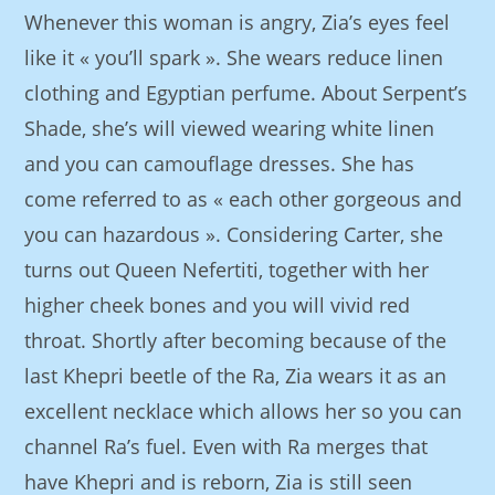
Whenever this woman is angry, Zia’s eyes feel
like it « you’ll spark ». She wears reduce linen
clothing and Egyptian perfume. About Serpent’s
Shade, she’s will viewed wearing white linen
and you can camouflage dresses. She has
come referred to as « each other gorgeous and
you can hazardous ». Considering Carter, she
turns out Queen Nefertiti, together with her
higher cheek bones and you will vivid red
throat. Shortly after becoming because of the
last Khepri beetle of the Ra, Zia wears it as an
excellent necklace which allows her so you can
channel Ra’s fuel. Even with Ra merges that
have Khepri and is reborn, Zia is still seen