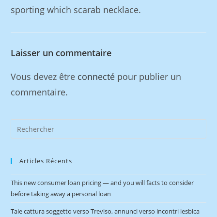
sporting which scarab necklace.
Laisser un commentaire
Vous devez être
connecté
pour publier un
commentaire.
Articles Récents
This new consumer loan pricing — and you will facts to consider
before taking away a personal loan
Tale cattura soggetto verso Treviso, annunci verso incontri lesbica