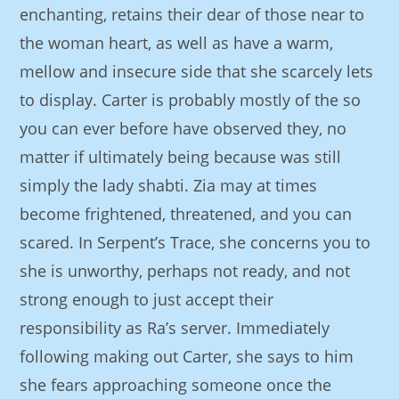
enchanting, retains their dear of those near to
the woman heart, as well as have a warm,
mellow and insecure side that she scarcely lets
to display. Carter is probably mostly of the so
you can ever before have observed they, no
matter if ultimately being because was still
simply the lady shabti. Zia may at times
become frightened, threatened, and you can
scared. In Serpent’s Trace, she concerns you to
she is unworthy, perhaps not ready, and not
strong enough to just accept their
responsibility as Ra’s server. Immediately
following making out Carter, she says to him
she fears approaching someone once the