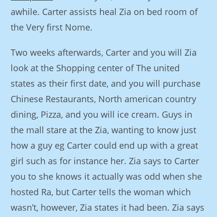
awhile. Carter assists heal Zia on bed room of
the Very first Nome.
Two weeks afterwards, Carter and you will Zia
look at the Shopping center of The united
states as their first date, and you will purchase
Chinese Restaurants, North american country
dining, Pizza, and you will ice cream. Guys in
the mall stare at the Zia, wanting to know just
how a guy eg Carter could end up with a great
girl such as for instance her. Zia says to Carter
you to she knows it actually was odd when she
hosted Ra, but Carter tells the woman which
wasn’t, however, Zia states it had been. Zia says