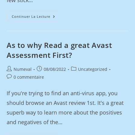
few stick…
Continuer La Lecture
As to why Read a great Avast
Assessment First?
Numeval
08/08/2022
Uncategorized
0 commentaire
If you're trying to find an anti-virus app, you
should browse an Avast review 1st. It's a great
superb way to learn more about the positives
and negatives of the…