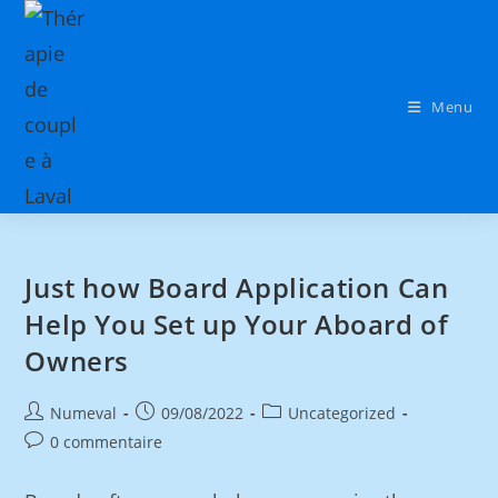
Menu
Just how Board Application Can
Help You Set up Your Aboard of
Owners
Numeval
09/08/2022
Uncategorized
0 commentaire