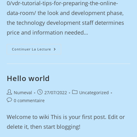
0/vdr-tutorial-tips-for-preparing-the-online-
data-room/ the look and development phase,
the technology development staff determines
price and information needed…
Continuer La Lecture
Hello world
Numeval
27/07/2022
Uncategorized
0 commentaire
Welcome to wiki This is your first post. Edit or
delete it, then start blogging!