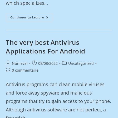
which specializes…
Continuer La Lecture
The very best Antivirus
Applications For Android
Numeval
08/08/2022
Uncategorized
0 commentaire
Antivirus programs can clean mobile viruses
and force away spyware and malicious
programs that try to gain access to your phone.
Although antivirus software are not perfect, a