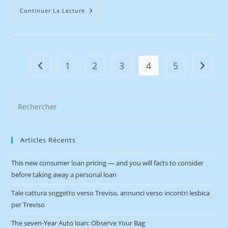
Continuer La Lecture
1
2
3
4
5
Articles Récents
This new consumer loan pricing — and you will facts to consider
before taking away a personal loan
Tale cattura soggetto verso Treviso, annunci verso incontri lesbica
per Treviso
The seven-Year Auto loan: Observe Your Bag