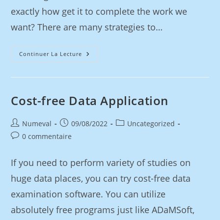
exactly how get it to complete the work we
want? There are many strategies to…
Continuer La Lecture
Cost-free Data Application
Numeval
09/08/2022
Uncategorized
0 commentaire
If you need to perform variety of studies on
huge data places, you can try cost-free data
examination software. You can utilize
absolutely free programs just like ADaMSoft,