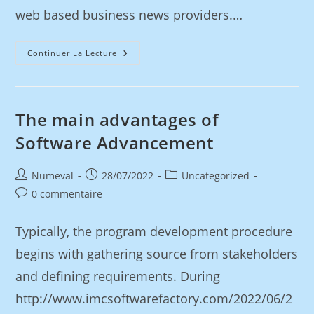
web based business news providers.…
Continuer La Lecture
The main advantages of
Software Advancement
Numeval
28/07/2022
Uncategorized
0 commentaire
Typically, the program development procedure
begins with gathering source from stakeholders
and defining requirements. During
http://www.imcsoftwarefactory.com/2022/06/2