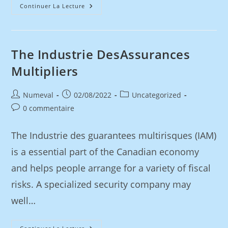
Continuer La Lecture
The Industrie DesAssurances
Multipliers
Numeval
02/08/2022
Uncategorized
0 commentaire
The Industrie des guarantees multirisques (IAM)
is a essential part of the Canadian economy
and helps people arrange for a variety of fiscal
risks. A specialized security company may
well…