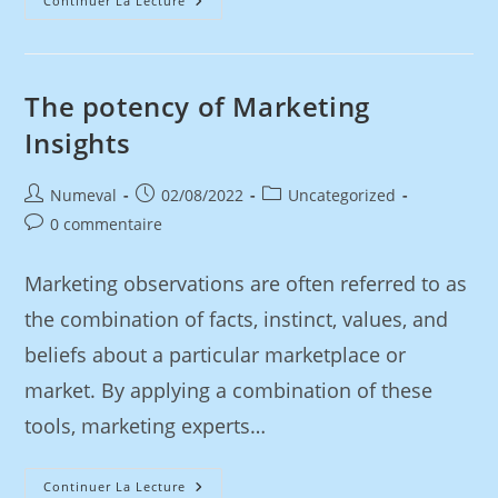
Continuer La Lecture
The potency of Marketing
Insights
Numeval
02/08/2022
Uncategorized
0 commentaire
Marketing observations are often referred to as
the combination of facts, instinct, values, and
beliefs about a particular marketplace or
market. By applying a combination of these
tools, marketing experts…
Continuer La Lecture