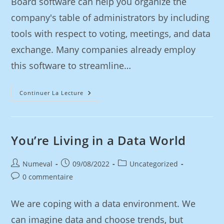
Board software can help you organize the
company's table of administrators by including
tools with respect to voting, meetings, and data
exchange. Many companies already employ
this software to streamline…
Continuer La Lecture
You’re Living in a Data World
Numeval
09/08/2022
Uncategorized
0 commentaire
We are coping with a data environment. We
can imagine data and choose trends, but