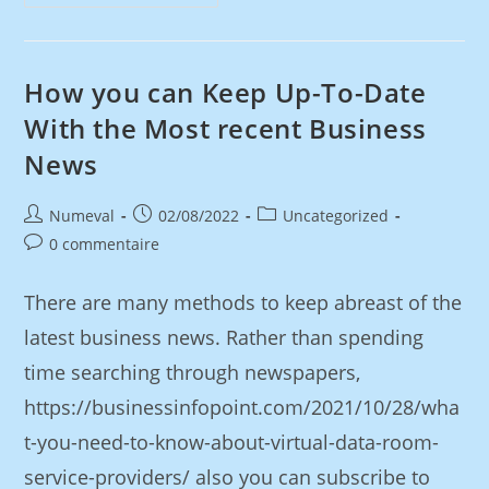
How you can Keep Up-To-Date
With the Most recent Business
News
Numeval
02/08/2022
Uncategorized
0 commentaire
There are many methods to keep abreast of the
latest business news. Rather than spending
time searching through newspapers,
https://businessinfopoint.com/2021/10/28/wha
t-you-need-to-know-about-virtual-data-room-
service-providers/ also you can subscribe to